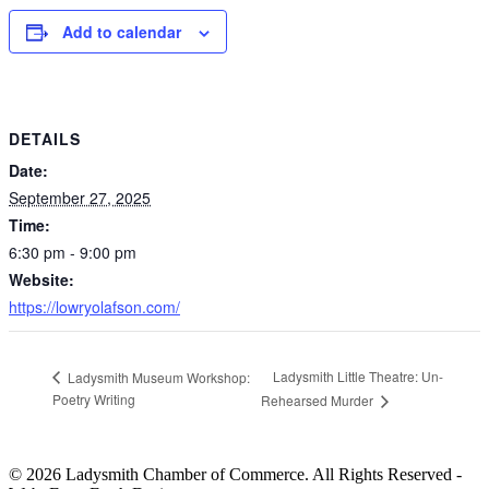
Add to calendar
DETAILS
Date:
September 27, 2025
Time:
6:30 pm - 9:00 pm
Website:
https://lowryolafson.com/
Ladysmith Little Theatre: Un-
Ladysmith Museum Workshop:
Poetry Writing
Rehearsed Murder
© 2026 Ladysmith Chamber of Commerce. All Rights Reserved -