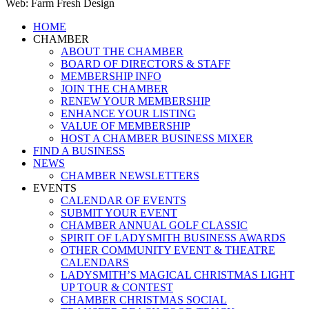
Web: Farm Fresh Design
Close
HOME
Menu
CHAMBER
ABOUT THE CHAMBER
BOARD OF DIRECTORS & STAFF
MEMBERSHIP INFO
JOIN THE CHAMBER
RENEW YOUR MEMBERSHIP
ENHANCE YOUR LISTING
VALUE OF MEMBERSHIP
HOST A CHAMBER BUSINESS MIXER
FIND A BUSINESS
NEWS
CHAMBER NEWSLETTERS
EVENTS
CALENDAR OF EVENTS
SUBMIT YOUR EVENT
CHAMBER ANNUAL GOLF CLASSIC
SPIRIT OF LADYSMITH BUSINESS AWARDS
OTHER COMMUNITY EVENT & THEATRE
CALENDARS
LADYSMITH’S MAGICAL CHRISTMAS LIGHT
UP TOUR & CONTEST
CHAMBER CHRISTMAS SOCIAL