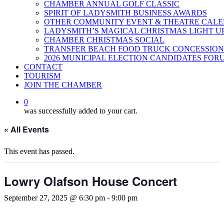
CHAMBER ANNUAL GOLF CLASSIC
SPIRIT OF LADYSMITH BUSINESS AWARDS
OTHER COMMUNITY EVENT & THEATRE CAL
LADYSMITH’S MAGICAL CHRISTMAS LIGHT U
CHAMBER CHRISTMAS SOCIAL
TRANSFER BEACH FOOD TRUCK CONCESSION
2026 MUNICIPAL ELECTION CANDIDATES FOR
CONTACT
TOURISM
JOIN THE CHAMBER
0
was successfully added to your cart.
« All Events
This event has passed.
Lowry Olafson House Concert
September 27, 2025 @ 6:30 pm
-
9:00 pm