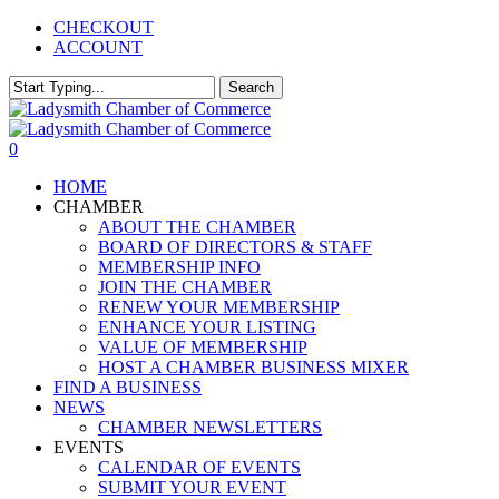
Skip
CHECKOUT
to
ACCOUNT
main
content
Search
Close
Search
0
Menu
HOME
CHAMBER
ABOUT THE CHAMBER
BOARD OF DIRECTORS & STAFF
MEMBERSHIP INFO
JOIN THE CHAMBER
RENEW YOUR MEMBERSHIP
ENHANCE YOUR LISTING
VALUE OF MEMBERSHIP
HOST A CHAMBER BUSINESS MIXER
FIND A BUSINESS
NEWS
CHAMBER NEWSLETTERS
EVENTS
CALENDAR OF EVENTS
SUBMIT YOUR EVENT