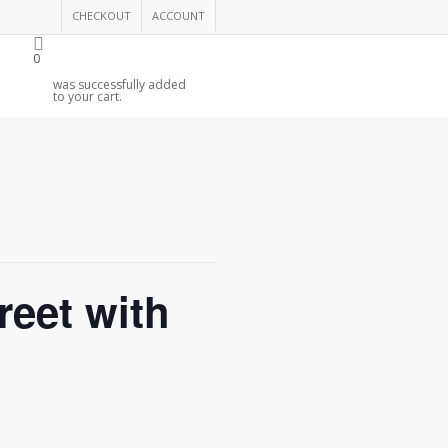
CHECKOUT
ACCOUNT
0
was successfully added
to your cart.
eet with