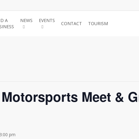
ND A
NEWS
EVENTS
JOIN THE
CONTACT
TOURISM
SINESS
CHAMBER
Motorsports Meet & Gr
3:00 pm