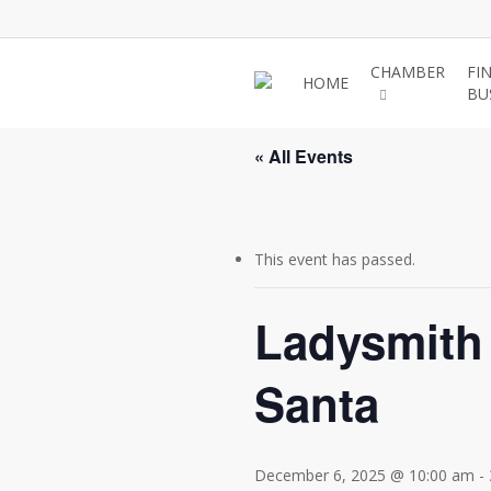
Skip
to
main
CHAMBER
FI
HOME
BU
content
« All Events
This event has passed.
Ladysmith 
Santa
December 6, 2025 @ 10:00 am
-