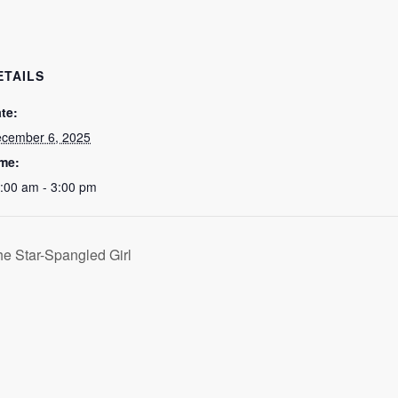
ETAILS
te:
cember 6, 2025
me:
:00 am - 3:00 pm
he Star-Spangled Girl