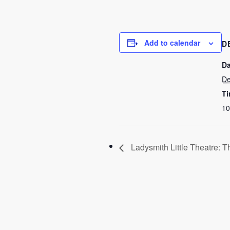
Add to calendar
D
Da
De
Ti
10
Ladysmith Little Theatre: T