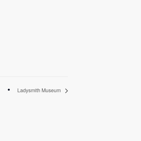
Ladysmith Museum