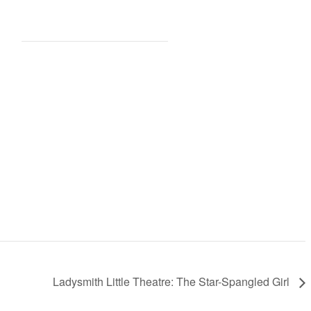
Ladysmith Little Theatre: The Star-Spangled Girl