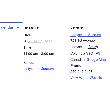
calendar
DETAILS
VENUE
Ladysmith Museum
Date:
721 1st Avenue
December 6, 2025
Ladysmith
,
British
Time:
Columbia
V9G 1A5
11:00 am - 3:00 pm
Canada
+ Google Map
Series:
Phone
Ladysmith Museum
250-245-0423
View Venue Website