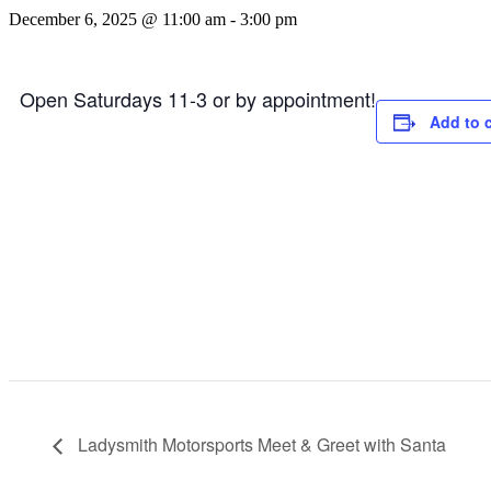
December 6, 2025 @ 11:00 am
-
3:00 pm
Open Saturdays 11-3 or by appointment!
Add to 
Ladysmith Motorsports Meet & Greet with Santa