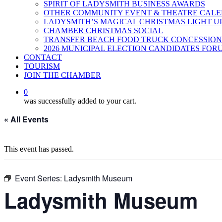
SPIRIT OF LADYSMITH BUSINESS AWARDS
OTHER COMMUNITY EVENT & THEATRE CAL
LADYSMITH’S MAGICAL CHRISTMAS LIGHT U
CHAMBER CHRISTMAS SOCIAL
TRANSFER BEACH FOOD TRUCK CONCESSION
2026 MUNICIPAL ELECTION CANDIDATES FOR
CONTACT
TOURISM
JOIN THE CHAMBER
0
was successfully added to your cart.
« All Events
This event has passed.
Event Series:
Ladysmith Museum
Ladysmith Museum