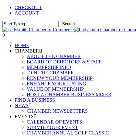
Skip
CHECKOUT
to
ACCOUNT
main
content
Search
Close
Search
0
Menu
HOME
CHAMBER
ABOUT THE CHAMBER
BOARD OF DIRECTORS & STAFF
MEMBERSHIP INFO
JOIN THE CHAMBER
RENEW YOUR MEMBERSHIP
ENHANCE YOUR LISTING
VALUE OF MEMBERSHIP
HOST A CHAMBER BUSINESS MIXER
FIND A BUSINESS
NEWS
CHAMBER NEWSLETTERS
EVENTS
CALENDAR OF EVENTS
SUBMIT YOUR EVENT
CHAMBER ANNUAL GOLF CLASSIC