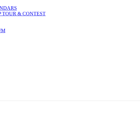
ENDARS
P TOUR & CONTEST
UM