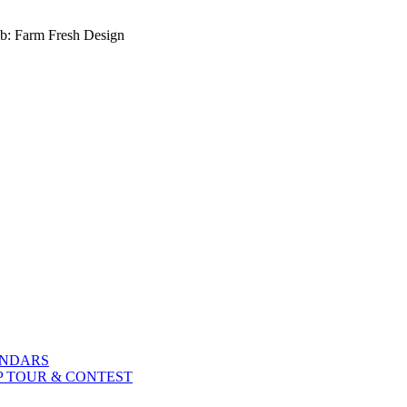
b: Farm Fresh Design
ENDARS
P TOUR & CONTEST