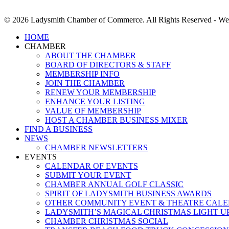
© 2026 Ladysmith Chamber of Commerce. All Rights Reserved - We
Close
HOME
Menu
CHAMBER
ABOUT THE CHAMBER
BOARD OF DIRECTORS & STAFF
MEMBERSHIP INFO
JOIN THE CHAMBER
RENEW YOUR MEMBERSHIP
ENHANCE YOUR LISTING
VALUE OF MEMBERSHIP
HOST A CHAMBER BUSINESS MIXER
FIND A BUSINESS
NEWS
CHAMBER NEWSLETTERS
EVENTS
CALENDAR OF EVENTS
SUBMIT YOUR EVENT
CHAMBER ANNUAL GOLF CLASSIC
SPIRIT OF LADYSMITH BUSINESS AWARDS
OTHER COMMUNITY EVENT & THEATRE CAL
LADYSMITH’S MAGICAL CHRISTMAS LIGHT U
CHAMBER CHRISTMAS SOCIAL