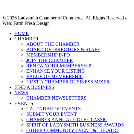
© 2026 Ladysmith Chamber of Commerce. All Rights Reserved -
Web: Farm Fresh Design
Close
HOME
Menu
CHAMBER
ABOUT THE CHAMBER
BOARD OF DIRECTORS & STAFF
MEMBERSHIP INFO
JOIN THE CHAMBER
RENEW YOUR MEMBERSHIP
ENHANCE YOUR LISTING
VALUE OF MEMBERSHIP
HOST A CHAMBER BUSINESS MIXER
FIND A BUSINESS
NEWS
CHAMBER NEWSLETTERS
EVENTS
CALENDAR OF EVENTS
SUBMIT YOUR EVENT
CHAMBER ANNUAL GOLF CLASSIC
SPIRIT OF LADYSMITH BUSINESS AWARDS
OTHER COMMUNITY EVENT & THEATRE