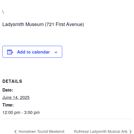
\
Ladysmith Museum (721 First Avenue)
Add to calendar
DETAILS
Date:
June 14, 2025
Time:
12:00 pm - 3:00 pm
Hometown Tourist Weekend
Ruthless! Ladysmith Musical Arts