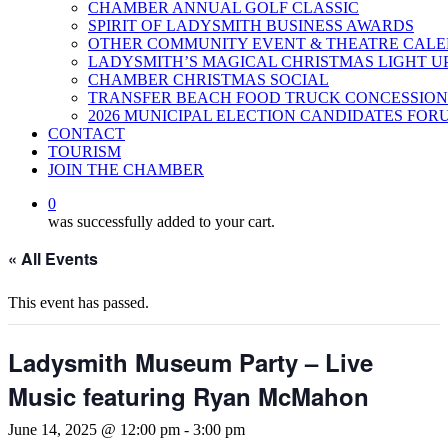
CHAMBER ANNUAL GOLF CLASSIC
SPIRIT OF LADYSMITH BUSINESS AWARDS
OTHER COMMUNITY EVENT & THEATRE CAL
LADYSMITH’S MAGICAL CHRISTMAS LIGHT U
CHAMBER CHRISTMAS SOCIAL
TRANSFER BEACH FOOD TRUCK CONCESSION
2026 MUNICIPAL ELECTION CANDIDATES FOR
CONTACT
TOURISM
JOIN THE CHAMBER
0
was successfully added to your cart.
« All Events
This event has passed.
Ladysmith Museum Party – Live
Music featuring Ryan McMahon
June 14, 2025 @ 12:00 pm
-
3:00 pm