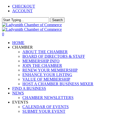
Skip
CHECKOUT
to
ACCOUNT
main
content
Search
Close
Search
0
Menu
HOME
CHAMBER
ABOUT THE CHAMBER
BOARD OF DIRECTORS & STAFF
MEMBERSHIP INFO
JOIN THE CHAMBER
RENEW YOUR MEMBERSHIP
ENHANCE YOUR LISTING
VALUE OF MEMBERSHIP
HOST A CHAMBER BUSINESS MIXER
FIND A BUSINESS
NEWS
CHAMBER NEWSLETTERS
EVENTS
CALENDAR OF EVENTS
SUBMIT YOUR EVENT