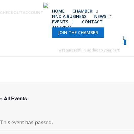
Skip
HOME
CHAMBER
to
CHECKOUT
ACCOUNT
FIND A BUSINESS
NEWS
main
EVENTS
CONTACT
TOURISM
content
JOIN THE CHAMBER
0
was successfully added to your cart.
« All Events
This event has passed.