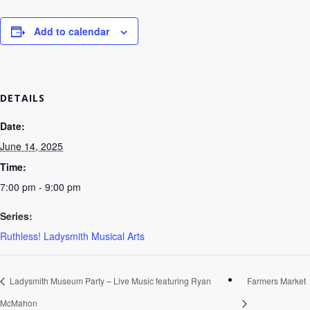
Add to calendar
DETAILS
Date:
June 14, 2025
Time:
7:00 pm - 9:00 pm
Series:
Ruthless! Ladysmith Musical Arts
Ladysmith Museum Party – Live Music featuring Ryan
Farmers Market
McMahon