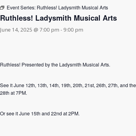
Event Series:
Ruthless! Ladysmith Musical Arts
Ruthless! Ladysmith Musical Arts
June 14, 2025 @ 7:00 pm
-
9:00 pm
Ruthless! Presented by the Ladysmith Musical Arts.
See it June 12th, 13th, 14th, 19th, 20th, 21st, 26th, 27th, and the
28th at 7PM.
Or see it June 15th and 22nd at 2PM.