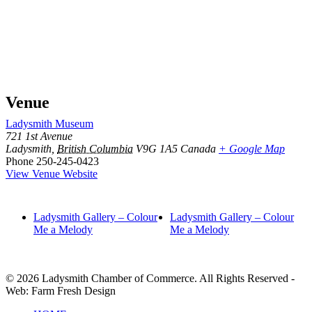
Venue
Ladysmith Museum
721 1st Avenue
Ladysmith
,
British Columbia
V9G 1A5
Canada
+ Google Map
Phone
250-245-0423
View Venue Website
Ladysmith Gallery – Colour
Ladysmith Gallery – Colour
Me a Melody
Me a Melody
© 2026 Ladysmith Chamber of Commerce. All Rights Reserved -
Web: Farm Fresh Design