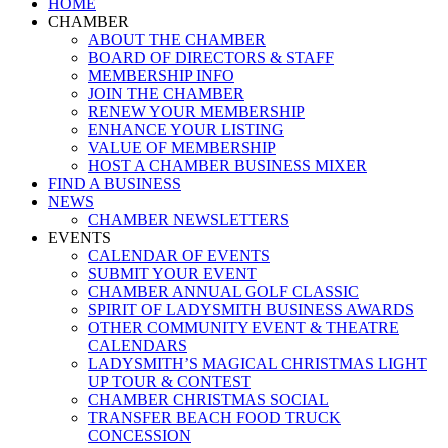
Close
HOME
Menu
CHAMBER
ABOUT THE CHAMBER
BOARD OF DIRECTORS & STAFF
MEMBERSHIP INFO
JOIN THE CHAMBER
RENEW YOUR MEMBERSHIP
ENHANCE YOUR LISTING
VALUE OF MEMBERSHIP
HOST A CHAMBER BUSINESS MIXER
FIND A BUSINESS
NEWS
CHAMBER NEWSLETTERS
EVENTS
CALENDAR OF EVENTS
SUBMIT YOUR EVENT
CHAMBER ANNUAL GOLF CLASSIC
SPIRIT OF LADYSMITH BUSINESS AWARDS
OTHER COMMUNITY EVENT & THEATRE
CALENDARS
LADYSMITH’S MAGICAL CHRISTMAS LIGHT
UP TOUR & CONTEST
CHAMBER CHRISTMAS SOCIAL
TRANSFER BEACH FOOD TRUCK
CONCESSION