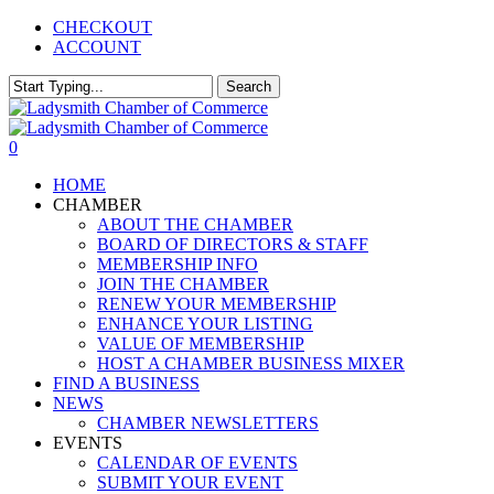
Skip
CHECKOUT
to
ACCOUNT
main
content
Search
Close
Search
0
Menu
HOME
CHAMBER
ABOUT THE CHAMBER
BOARD OF DIRECTORS & STAFF
MEMBERSHIP INFO
JOIN THE CHAMBER
RENEW YOUR MEMBERSHIP
ENHANCE YOUR LISTING
VALUE OF MEMBERSHIP
HOST A CHAMBER BUSINESS MIXER
FIND A BUSINESS
NEWS
CHAMBER NEWSLETTERS
EVENTS
CALENDAR OF EVENTS
SUBMIT YOUR EVENT