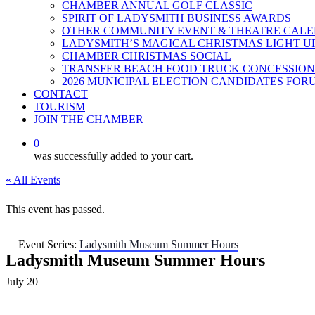
CHAMBER ANNUAL GOLF CLASSIC
SPIRIT OF LADYSMITH BUSINESS AWARDS
OTHER COMMUNITY EVENT & THEATRE CAL
LADYSMITH’S MAGICAL CHRISTMAS LIGHT U
CHAMBER CHRISTMAS SOCIAL
TRANSFER BEACH FOOD TRUCK CONCESSION
2026 MUNICIPAL ELECTION CANDIDATES FOR
CONTACT
TOURISM
JOIN THE CHAMBER
0
was successfully added to your cart.
« All Events
This event has passed.
Event Series:
Ladysmith Museum Summer Hours
Ladysmith Museum Summer Hours
July 20