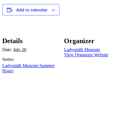
Add to calendar
Details
Organizer
Date:
July 20
Ladysmith Museum
View Organizer Website
Series:
Ladysmith Museum Summer
Hours