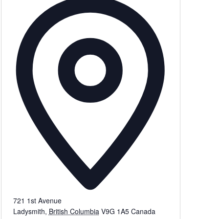
721 1st Avenue
Ladysmith
,
British Columbia
V9G 1A5
Canada