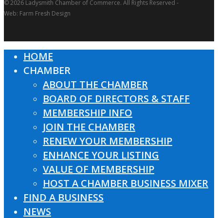
© 2026 Ladysmith Chamber of Commerce. All Rights Reserved -
Web: Farm Fresh Design
HOME
Close
CHAMBER
Menu
ABOUT THE CHAMBER
BOARD OF DIRECTORS & STAFF
MEMBERSHIP INFO
JOIN THE CHAMBER
RENEW YOUR MEMBERSHIP
ENHANCE YOUR LISTING
VALUE OF MEMBERSHIP
HOST A CHAMBER BUSINESS MIXER
FIND A BUSINESS
NEWS