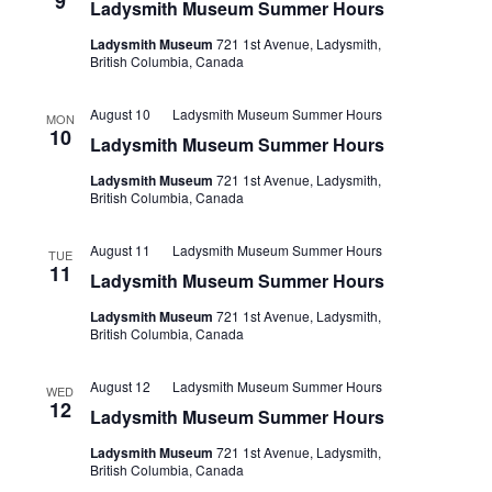
9
Ladysmith Museum Summer Hours
Ladysmith Museum
721 1st Avenue, Ladysmith,
British Columbia, Canada
August 10
Ladysmith Museum Summer Hours
MON
10
Ladysmith Museum Summer Hours
Ladysmith Museum
721 1st Avenue, Ladysmith,
British Columbia, Canada
August 11
Ladysmith Museum Summer Hours
TUE
11
Ladysmith Museum Summer Hours
Ladysmith Museum
721 1st Avenue, Ladysmith,
British Columbia, Canada
August 12
Ladysmith Museum Summer Hours
WED
12
Ladysmith Museum Summer Hours
Ladysmith Museum
721 1st Avenue, Ladysmith,
British Columbia, Canada