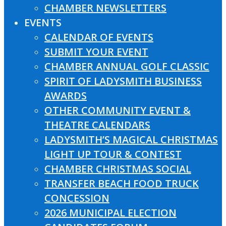
CHAMBER NEWSLETTERS
EVENTS
CALENDAR OF EVENTS
SUBMIT YOUR EVENT
CHAMBER ANNUAL GOLF CLASSIC
SPIRIT OF LADYSMITH BUSINESS
AWARDS
OTHER COMMUNITY EVENT &
THEATRE CALENDARS
LADYSMITH’S MAGICAL CHRISTMAS
LIGHT UP TOUR & CONTEST
CHAMBER CHRISTMAS SOCIAL
TRANSFER BEACH FOOD TRUCK
CONCESSION
2026 MUNICIPAL ELECTION