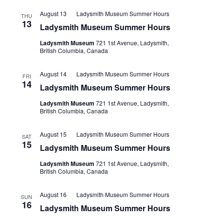
August 13
Ladysmith Museum Summer Hours
THU
13
Ladysmith Museum Summer Hours
Ladysmith Museum
721 1st Avenue, Ladysmith,
British Columbia, Canada
August 14
Ladysmith Museum Summer Hours
FRI
14
Ladysmith Museum Summer Hours
Ladysmith Museum
721 1st Avenue, Ladysmith,
British Columbia, Canada
August 15
Ladysmith Museum Summer Hours
SAT
15
Ladysmith Museum Summer Hours
Ladysmith Museum
721 1st Avenue, Ladysmith,
British Columbia, Canada
August 16
Ladysmith Museum Summer Hours
SUN
16
Ladysmith Museum Summer Hours