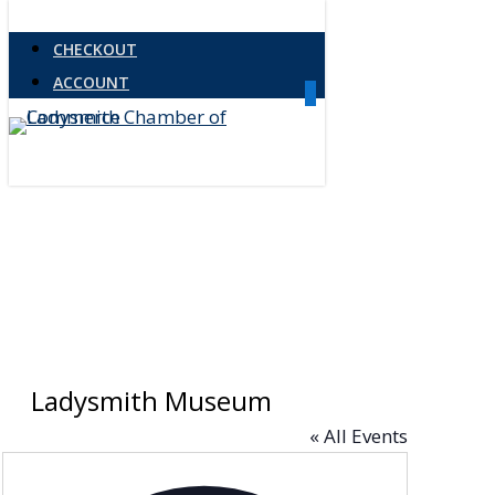
Skip
CHECKOUT
to
ACCOUNT
main
0
Menu
content
Ladysmith Museum
« All Events
Address