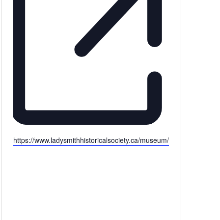
Website
https://www.ladysmithhistoricalsociety.ca/museum/