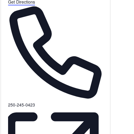
Get Directions
Phone
250-245-0423