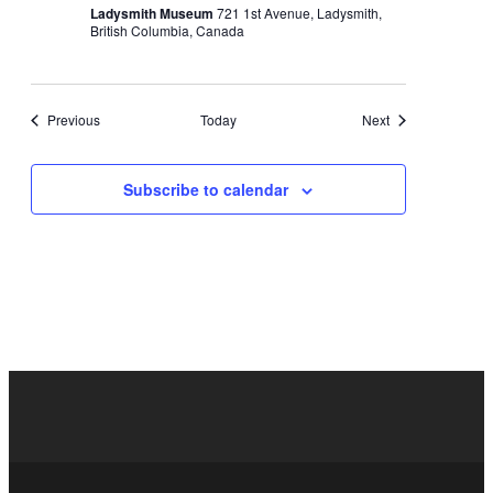
Ladysmith Museum
721 1st Avenue, Ladysmith,
British Columbia, Canada
Events
Events
Previous
Today
Next
Subscribe to calendar