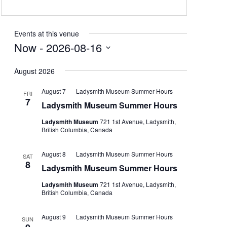
Events at this venue
Now
 - 
2026-08-16
Select
August 2026
date.
August 7
Ladysmith Museum Summer Hours
FRI
7
Ladysmith Museum Summer Hours
Ladysmith Museum
721 1st Avenue, Ladysmith,
British Columbia, Canada
August 8
Ladysmith Museum Summer Hours
SAT
8
Ladysmith Museum Summer Hours
Ladysmith Museum
721 1st Avenue, Ladysmith,
British Columbia, Canada
August 9
Ladysmith Museum Summer Hours
SUN