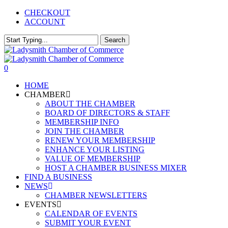
Skip
CHECKOUT
to
ACCOUNT
main
content
Search
Close
Search
0
Menu
HOME
CHAMBER
ABOUT THE CHAMBER
BOARD OF DIRECTORS & STAFF
MEMBERSHIP INFO
JOIN THE CHAMBER
RENEW YOUR MEMBERSHIP
ENHANCE YOUR LISTING
VALUE OF MEMBERSHIP
HOST A CHAMBER BUSINESS MIXER
FIND A BUSINESS
NEWS
CHAMBER NEWSLETTERS
EVENTS
CALENDAR OF EVENTS
SUBMIT YOUR EVENT