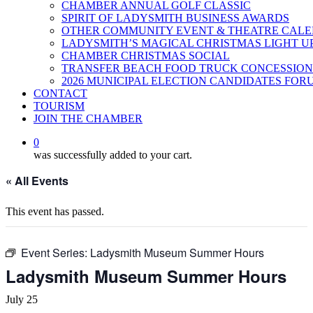
CHAMBER ANNUAL GOLF CLASSIC
SPIRIT OF LADYSMITH BUSINESS AWARDS
OTHER COMMUNITY EVENT & THEATRE CAL
LADYSMITH’S MAGICAL CHRISTMAS LIGHT U
CHAMBER CHRISTMAS SOCIAL
TRANSFER BEACH FOOD TRUCK CONCESSION
2026 MUNICIPAL ELECTION CANDIDATES FOR
CONTACT
TOURISM
JOIN THE CHAMBER
0
was successfully added to your cart.
« All Events
This event has passed.
Event Series:
Ladysmith Museum Summer Hours
Ladysmith Museum Summer Hours
July 25