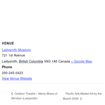
VENUE
Ladysmith Museum
721 1st Avenue
Ladysmith
,
British Columbia
V9G 1A5
Canada
+ Google Map
Phone
250-245-0423
View Venue Website
Pacific Arts Market Art by the
Outdoor Theatre – Merry Wives of
Windsor (Ladysmith)
Beach 2026