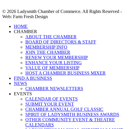
© 2026 Ladysmith Chamber of Commerce. All Rights Reserved -
Web: Farm Fresh Design
Close
HOME
Menu
CHAMBER
ABOUT THE CHAMBER
BOARD OF DIRECTORS & STAFF
MEMBERSHIP INFO
JOIN THE CHAMBER
RENEW YOUR MEMBERSHIP
ENHANCE YOUR LISTING
VALUE OF MEMBERSHIP
HOST A CHAMBER BUSINESS MIXER
FIND A BUSINESS
NEWS
CHAMBER NEWSLETTERS
EVENTS
CALENDAR OF EVENTS
SUBMIT YOUR EVENT
CHAMBER ANNUAL GOLF CLASSIC
SPIRIT OF LADYSMITH BUSINESS AWARDS
OTHER COMMUNITY EVENT & THEATRE
CALENDARS