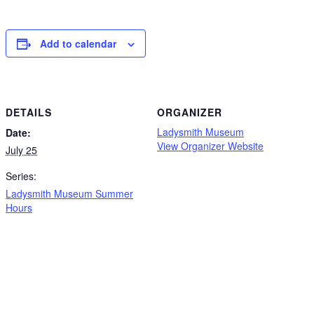
Add to calendar
DETAILS
ORGANIZER
Ladysmith Museum
Date:
View Organizer Website
July 25
Series:
Ladysmith Museum Summer
Hours