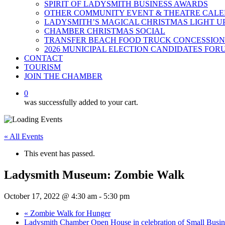
SPIRIT OF LADYSMITH BUSINESS AWARDS
OTHER COMMUNITY EVENT & THEATRE CAL
LADYSMITH’S MAGICAL CHRISTMAS LIGHT U
CHAMBER CHRISTMAS SOCIAL
TRANSFER BEACH FOOD TRUCK CONCESSION
2026 MUNICIPAL ELECTION CANDIDATES FOR
CONTACT
TOURISM
JOIN THE CHAMBER
0
was successfully added to your cart.
« All Events
This event has passed.
Ladysmith Museum: Zombie Walk
October 17, 2022 @ 4:30 am
-
5:30 pm
«
Zombie Walk for Hunger
Ladysmith Chamber Open House in celebration of Small Busi