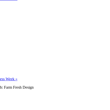
ness Week
»
b: Farm Fresh Design