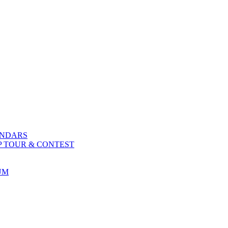
ENDARS
P TOUR & CONTEST
UM