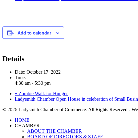
Add to calendar
Details
Date:
October 17, 2022
Time:
4:30 am - 5:30 pm
«
Zombie Walk for Hunger
Ladysmith Chamber Open House in celebration of Small Busi
© 2026 Ladysmith Chamber of Commerce. All Rights Reserved - We
Close
HOME
Menu
CHAMBER
ABOUT THE CHAMBER
BOARD OF DIRECTORS & STAFF