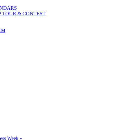
ENDARS
P TOUR & CONTEST
UM
ness Week
»