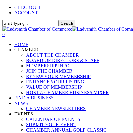
Skip
CHECKOUT
to
ACCOUNT
main
content
Search
Close
Search
0
Menu
HOME
CHAMBER
ABOUT THE CHAMBER
BOARD OF DIRECTORS & STAFF
MEMBERSHIP INFO
JOIN THE CHAMBER
RENEW YOUR MEMBERSHIP
ENHANCE YOUR LISTING
VALUE OF MEMBERSHIP
HOST A CHAMBER BUSINESS MIXER
FIND A BUSINESS
NEWS
CHAMBER NEWSLETTERS
EVENTS
CALENDAR OF EVENTS
SUBMIT YOUR EVENT
CHAMBER ANNUAL GOLF CLASSIC