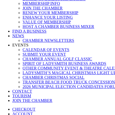
MEMBERSHIP INFO
JOIN THE CHAMBER
RENEW YOUR MEMBERSHIP
ENHANCE YOUR LISTING
VALUE OF MEMBERSHIP
HOST A CHAMBER BUSINESS MIXER
FIND A BUSINESS
NEWS
CHAMBER NEWSLETTERS
EVENTS
CALENDAR OF EVENTS
SUBMIT YOUR EVENT
CHAMBER ANNUAL GOLF CLASSIC
SPIRIT OF LADYSMITH BUSINESS AWARDS
OTHER COMMUNITY EVENT & THEATRE CAL
LADYSMITH’S MAGICAL CHRISTMAS LIGHT U
CHAMBER CHRISTMAS SOCIAL
TRANSFER BEACH FOOD TRUCK CONCESSION
2026 MUNICIPAL ELECTION CANDIDATES FOR
CONTACT
TOURISM
JOIN THE CHAMBER
CHECKOUT
ACCOUNT