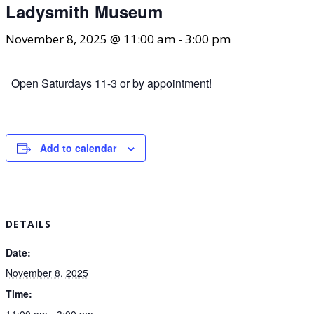
Ladysmith Museum
November 8, 2025 @ 11:00 am
-
3:00 pm
Open Saturdays 11-3 or by appointment!
Add to calendar
DETAILS
Date:
November 8, 2025
Time:
11:00 am - 3:00 pm