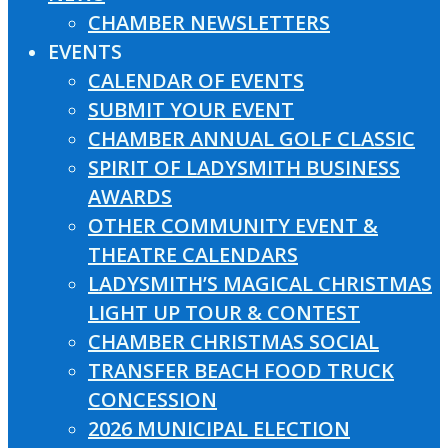
CHAMBER NEWSLETTERS
EVENTS
CALENDAR OF EVENTS
SUBMIT YOUR EVENT
CHAMBER ANNUAL GOLF CLASSIC
SPIRIT OF LADYSMITH BUSINESS
AWARDS
OTHER COMMUNITY EVENT &
THEATRE CALENDARS
LADYSMITH’S MAGICAL CHRISTMAS
LIGHT UP TOUR & CONTEST
CHAMBER CHRISTMAS SOCIAL
TRANSFER BEACH FOOD TRUCK
CONCESSION
2026 MUNICIPAL ELECTION