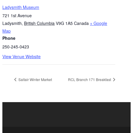
Ladysmith Museum
721 1st Avenue
Ladysmith
,
British Columbia
V9G 1A5
Canada
+ Google
Map
Phone
250-245-0423
View Venue Website
Saltair Winter Market
RCL Branch 171 Breakfast