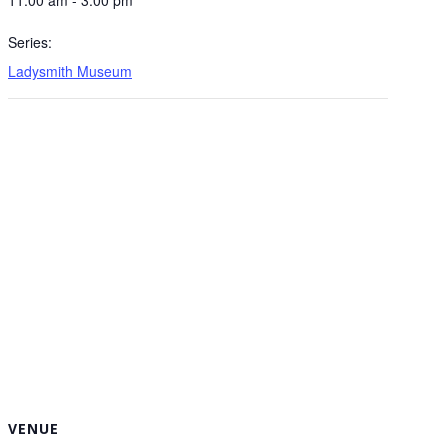
Series:
Ladysmith Museum
VENUE