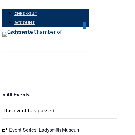
Skip
CHECKOUT
to
ACCOUNT
main
0
Menu
content
« All Events
This event has passed.
Event Series:
Ladysmith Museum