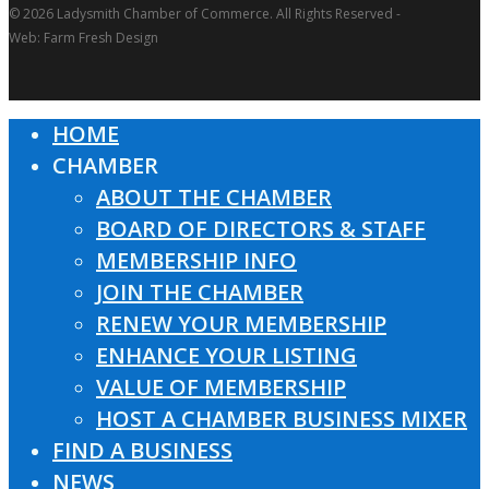
© 2026 Ladysmith Chamber of Commerce. All Rights Reserved -
Web: Farm Fresh Design
HOME
Close
CHAMBER
Menu
ABOUT THE CHAMBER
BOARD OF DIRECTORS & STAFF
MEMBERSHIP INFO
JOIN THE CHAMBER
RENEW YOUR MEMBERSHIP
ENHANCE YOUR LISTING
VALUE OF MEMBERSHIP
HOST A CHAMBER BUSINESS MIXER
FIND A BUSINESS
NEWS