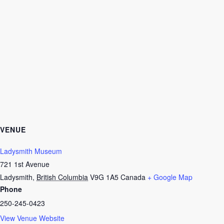
VENUE
Ladysmith Museum
721 1st Avenue
Ladysmith
,
British Columbia
V9G 1A5
Canada
+ Google Map
Phone
250-245-0423
View Venue Website