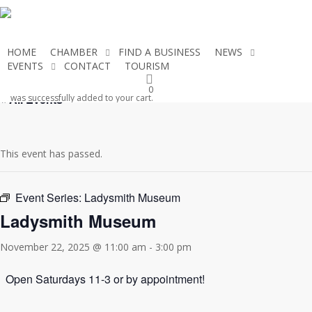
Skip
to
main
HOME
CHAMBER
FIND A BUSINESS
NEWS
content
EVENTS
CONTACT
TOURISM
JOIN THE CHAMBER
0
« All Events
was successfully added to your cart.
This event has passed.
Event Series:
Ladysmith Museum
Ladysmith Museum
November 22, 2025 @ 11:00 am
-
3:00 pm
Open Saturdays 11-3 or by appointment!