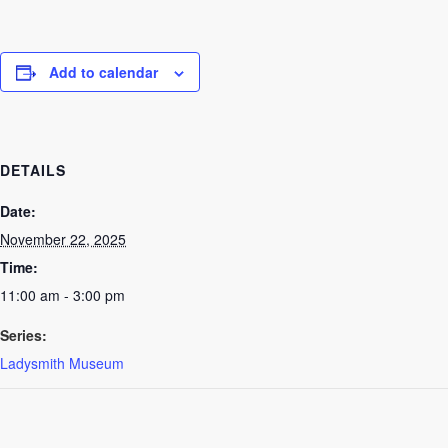
Add to calendar
DETAILS
Date:
November 22, 2025
Time:
11:00 am - 3:00 pm
Series:
Ladysmith Museum