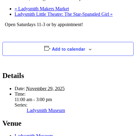
«
Ladysmith Makers Market
Ladysmith Little Theatre: The Star-Spangled Girl
»
Open Saturdays 11-3 or by appointment!
Add to calendar
Details
Date:
November 29, 2025
Time:
11:00 am - 3:00 pm
Series:
Ladysmith Museum
Venue
Ladysmith Museum