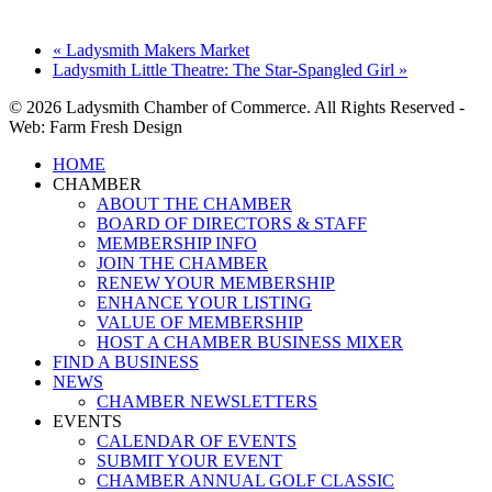
«
Ladysmith Makers Market
Ladysmith Little Theatre: The Star-Spangled Girl
»
© 2026 Ladysmith Chamber of Commerce. All Rights Reserved -
Web: Farm Fresh Design
Close
HOME
Menu
CHAMBER
ABOUT THE CHAMBER
BOARD OF DIRECTORS & STAFF
MEMBERSHIP INFO
JOIN THE CHAMBER
RENEW YOUR MEMBERSHIP
ENHANCE YOUR LISTING
VALUE OF MEMBERSHIP
HOST A CHAMBER BUSINESS MIXER
FIND A BUSINESS
NEWS
CHAMBER NEWSLETTERS
EVENTS
CALENDAR OF EVENTS
SUBMIT YOUR EVENT
CHAMBER ANNUAL GOLF CLASSIC