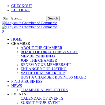
Skip
CHECKOUT
to
ACCOUNT
main
content
Search
Close
Search
0
Menu
HOME
CHAMBER
ABOUT THE CHAMBER
BOARD OF DIRECTORS & STAFF
MEMBERSHIP INFO
JOIN THE CHAMBER
RENEW YOUR MEMBERSHIP
ENHANCE YOUR LISTING
VALUE OF MEMBERSHIP
HOST A CHAMBER BUSINESS MIXER
FIND A BUSINESS
NEWS
CHAMBER NEWSLETTERS
EVENTS
CALENDAR OF EVENTS
SUBMIT YOUR EVENT