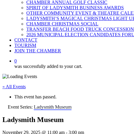
CHAMBER ANNUAL GOLF CLASSIC
SPIRIT OF LADYSMITH BUSINESS AWARDS
OTHER COMMUNITY EVENT & THEATRE CAL
LADYSMITH’S MAGICAL CHRISTMAS LIGHT U
CHAMBER CHRISTMAS SOCIAL
TRANSFER BEACH FOOD TRUCK CONCESSION
2026 MUNICIPAL ELECTION CANDIDATES FOR
CONTACT
TOURISM
JOIN THE CHAMBER
0
was successfully added to your cart.
« All Events
This event has passed.
Event Series:
Ladysmith Museum
Ladysmith Museum
November 29, 2025 @ 11:00 am
-
3:00 pm