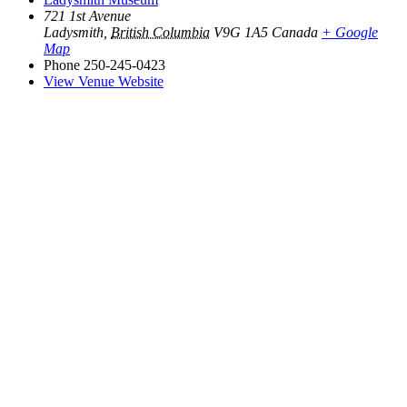
721 1st Avenue
Ladysmith
,
British Columbia
V9G 1A5
Canada
+ Google
Map
Phone
250-245-0423
View Venue Website