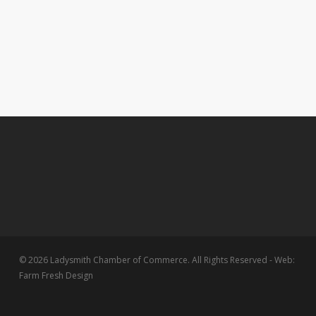
© 2026 Ladysmith Chamber of Commerce. All Rights Reserved - Web:
Farm Fresh Design