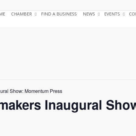
ME
CHAMBER
FIND A BUSINESS
NEWS
EVENTS
CO
gural Show: Momentum Press
tmakers Inaugural Sh