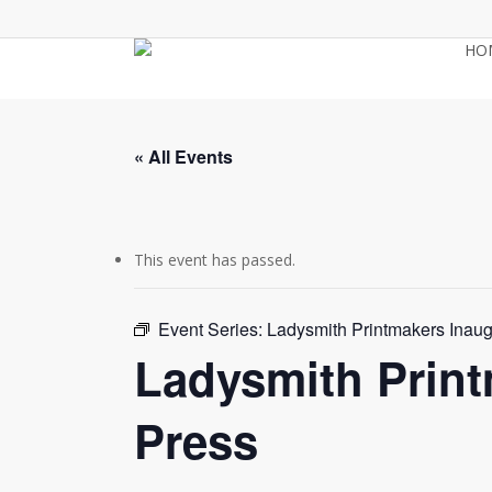
Skip
to
HO
main
content
« All Events
This event has passed.
Event Series:
Ladysmith Printmakers Inau
Ladysmith Prin
Press