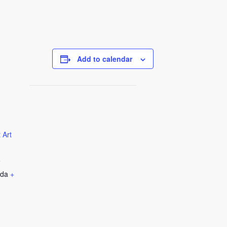
Add to calendar
 Art
e
da
+