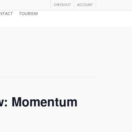
CHECKOUT
ACCOUNT
NTACT
TOURISM
JOIN THE CHAMBER
ow: Momentum