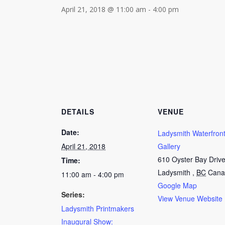
April 21, 2018 @ 11:00 am
-
4:00 pm
DETAILS
VENUE
Date:
Ladysmith Waterfront
April 21, 2018
Gallery
610 Oyster Bay Driv
Time:
Ladysmith
,
BC
Cana
11:00 am - 4:00 pm
Google Map
Series:
View Venue Website
Ladysmith Printmakers
Inaugural Show: