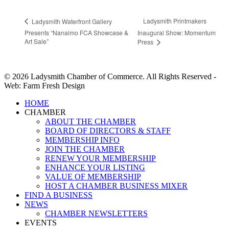
Ladysmith Printmakers
Ladysmith Waterfront Gallery
Presents “Nanaimo FCA Showcase &
Inaugural Show: Momentum
Art Sale”
Press
© 2026 Ladysmith Chamber of Commerce. All Rights Reserved -
Web: Farm Fresh Design
Close
HOME
Menu
CHAMBER
ABOUT THE CHAMBER
BOARD OF DIRECTORS & STAFF
MEMBERSHIP INFO
JOIN THE CHAMBER
RENEW YOUR MEMBERSHIP
ENHANCE YOUR LISTING
VALUE OF MEMBERSHIP
HOST A CHAMBER BUSINESS MIXER
FIND A BUSINESS
NEWS
CHAMBER NEWSLETTERS
EVENTS