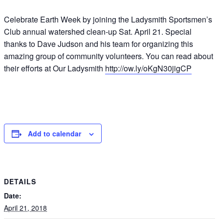
Celebrate Earth Week by joining the Ladysmith Sportsmen’s
Club annual watershed clean-up Sat. April 21. Special
thanks to Dave Judson and his team for organizing this
amazing group of community volunteers. You can read about
their efforts at Our Ladysmith
http://ow.ly/oKgN30jigCP
Add to calendar
DETAILS
Date:
April 21, 2018