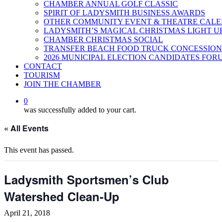
CHAMBER ANNUAL GOLF CLASSIC
SPIRIT OF LADYSMITH BUSINESS AWARDS
OTHER COMMUNITY EVENT & THEATRE CAL
LADYSMITH’S MAGICAL CHRISTMAS LIGHT U
CHAMBER CHRISTMAS SOCIAL
TRANSFER BEACH FOOD TRUCK CONCESSION
2026 MUNICIPAL ELECTION CANDIDATES FOR
CONTACT
TOURISM
JOIN THE CHAMBER
0
was successfully added to your cart.
« All Events
This event has passed.
Ladysmith Sportsmen’s Club
Watershed Clean-Up
April 21, 2018