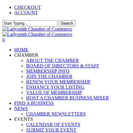
Skip
CHECKOUT
to
ACCOUNT
main
content
Search
Close
Search
0
Menu
HOME
CHAMBER
ABOUT THE CHAMBER
BOARD OF DIRECTORS & STAFF
MEMBERSHIP INFO
JOIN THE CHAMBER
RENEW YOUR MEMBERSHIP
ENHANCE YOUR LISTING
VALUE OF MEMBERSHIP
HOST A CHAMBER BUSINESS MIXER
FIND A BUSINESS
NEWS
CHAMBER NEWSLETTERS
EVENTS
CALENDAR OF EVENTS
SUBMIT YOUR EVENT