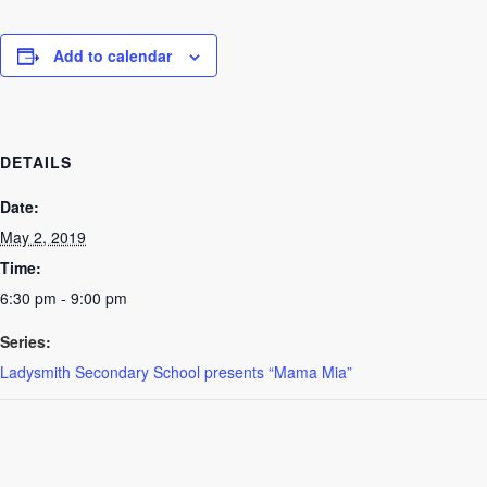
Add to calendar
DETAILS
Date:
May 2, 2019
Time:
6:30 pm - 9:00 pm
Series:
Ladysmith Secondary School presents “Mama Mia”