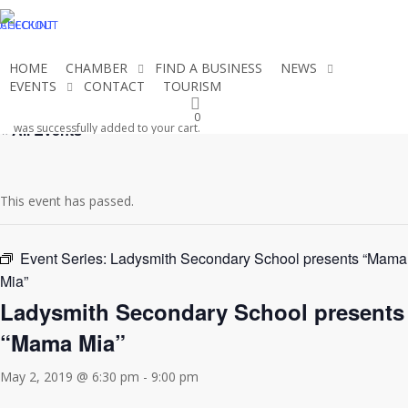
Skip
CHECKOUT
ACCOUNT
to
main
HOME
CHAMBER
FIND A BUSINESS
NEWS
content
EVENTS
CONTACT
TOURISM
JOIN THE CHAMBER
0
« All Events
was successfully added to your cart.
This event has passed.
Event Series:
Ladysmith Secondary School presents “Mama
Mia”
Ladysmith Secondary School presents
“Mama Mia”
May 2, 2019 @ 6:30 pm
-
9:00 pm