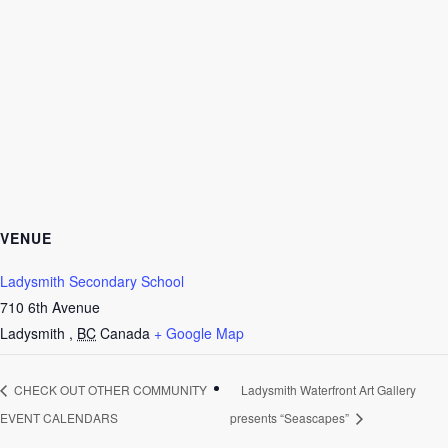
VENUE
Ladysmith Secondary School
710 6th Avenue
Ladysmith
,
BC
Canada
+ Google Map
CHECK OUT OTHER COMMUNITY
Ladysmith Waterfront Art Gallery
EVENT CALENDARS
presents “Seascapes”