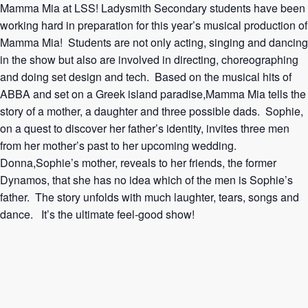
Mamma Mia at LSS! Ladysmith Secondary students have been
working hard in preparation for this year’s musical production of
Mamma Mia! Students are not only acting, singing and dancing
in the show but also are involved in directing, choreographing
and doing set design and tech. Based on the musical hits of
ABBA and set on a Greek island paradise,Mamma Mia tells the
story of a mother, a daughter and three possible dads. Sophie,
on a quest to discover her father’s identity, invites three men
from her mother’s past to her upcoming wedding.
Donna,Sophie’s mother, reveals to her friends, the former
Dynamos, that she has no idea which of the men is Sophie’s
father. The story unfolds with much laughter, tears, songs and
dance. It’s the ultimate feel-good show!