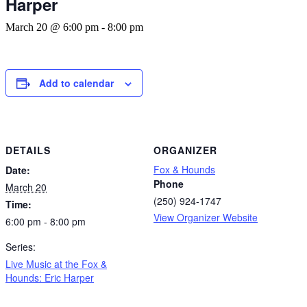
Harper
March 20 @ 6:00 pm
-
8:00 pm
Add to calendar
DETAILS
ORGANIZER
Fox & Hounds
Date:
Phone
March 20
(250) 924-1747
Time:
View Organizer Website
6:00 pm - 8:00 pm
Series:
Live Music at the Fox &
Hounds: Eric Harper