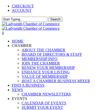
Skip
CHECKOUT
to
ACCOUNT
main
content
Search
Close
Search
0
Menu
HOME
CHAMBER
ABOUT THE CHAMBER
BOARD OF DIRECTORS & STAFF
MEMBERSHIP INFO
JOIN THE CHAMBER
RENEW YOUR MEMBERSHIP
ENHANCE YOUR LISTING
VALUE OF MEMBERSHIP
HOST A CHAMBER BUSINESS MIXER
FIND A BUSINESS
NEWS
CHAMBER NEWSLETTERS
EVENTS
CALENDAR OF EVENTS
SUBMIT YOUR EVENT