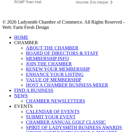
RCMP Town Hall
Hounds: Eric Harper
© 2026 Ladysmith Chamber of Commerce. All Rights Reserved -
Web: Farm Fresh Design
Close
HOME
Menu
CHAMBER
ABOUT THE CHAMBER
BOARD OF DIRECTORS & STAFF
MEMBERSHIP INFO
JOIN THE CHAMBER
RENEW YOUR MEMBERSHIP
ENHANCE YOUR LISTING
VALUE OF MEMBERSHIP
HOST A CHAMBER BUSINESS MIXER
FIND A BUSINESS
NEWS
CHAMBER NEWSLETTERS
EVENTS
CALENDAR OF EVENTS
SUBMIT YOUR EVENT
CHAMBER ANNUAL GOLF CLASSIC
SPIRIT OF LADYSMITH BUSINESS AWARDS