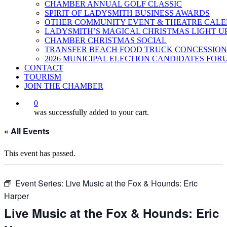
CHAMBER ANNUAL GOLF CLASSIC
SPIRIT OF LADYSMITH BUSINESS AWARDS
OTHER COMMUNITY EVENT & THEATRE CAL
LADYSMITH’S MAGICAL CHRISTMAS LIGHT U
CHAMBER CHRISTMAS SOCIAL
TRANSFER BEACH FOOD TRUCK CONCESSION
2026 MUNICIPAL ELECTION CANDIDATES FOR
CONTACT
TOURISM
JOIN THE CHAMBER
0
was successfully added to your cart.
« All Events
This event has passed.
Event Series:
Live Music at the Fox & Hounds: Eric
Harper
Live Music at the Fox & Hounds: Eric