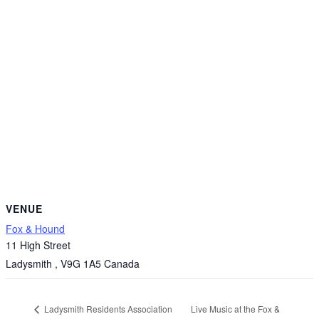
VENUE
Fox & Hound
11 High Street
Ladysmith
,
V9G 1A5
Canada
Live Music at the Fox &
Ladysmith Residents Association