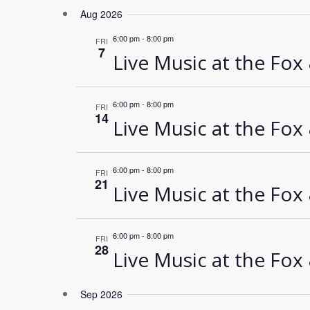
Select
Aug 2026
date.
6:00 pm
-
8:00 pm
FRI
7
Live Music at the Fox
6:00 pm
-
8:00 pm
FRI
14
Live Music at the Fox
6:00 pm
-
8:00 pm
FRI
21
Live Music at the Fox
6:00 pm
-
8:00 pm
FRI
28
Live Music at the Fox
Sep 2026