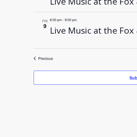
Live Music at the Fox
6:00 pm
-
8:00 pm
FRI
9
Live Music at the Fox
Events
Previous
Sub