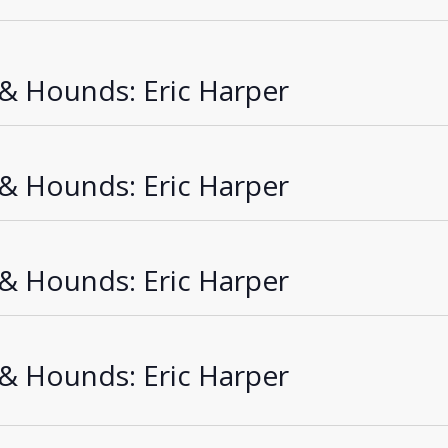
Sea
an
 & Hounds: Eric Harper
Vie
Nav
 & Hounds: Eric Harper
 & Hounds: Eric Harper
 & Hounds: Eric Harper