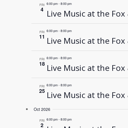
6:00 pm
-
8:00 pm
FRI
4
Live Music at the Fox
6:00 pm
-
8:00 pm
FRI
11
Live Music at the Fox
6:00 pm
-
8:00 pm
FRI
18
Live Music at the Fox
6:00 pm
-
8:00 pm
FRI
25
Live Music at the Fox
Oct 2026
6:00 pm
-
8:00 pm
FRI
2