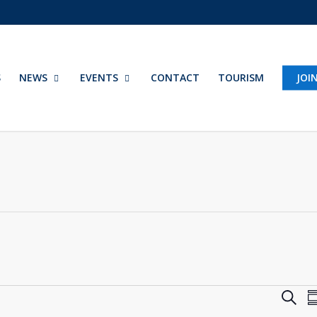
S
NEWS
EVENTS
CONTACT
TOURISM
JOI
Eve
Search
S