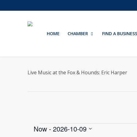
Skip
to
main
content
HOME
CHAMBER
FIND A BUSINES
Live Music at the Fox & Hounds: Eric Harper
Events
Now
 - 
2026-10-09