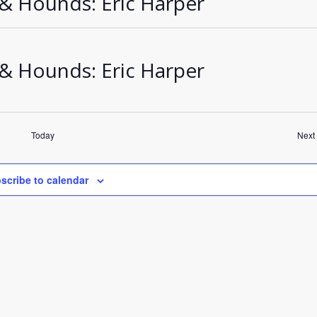
 & Hounds: Eric Harper
 & Hounds: Eric Harper
Today
Next
scribe to calendar