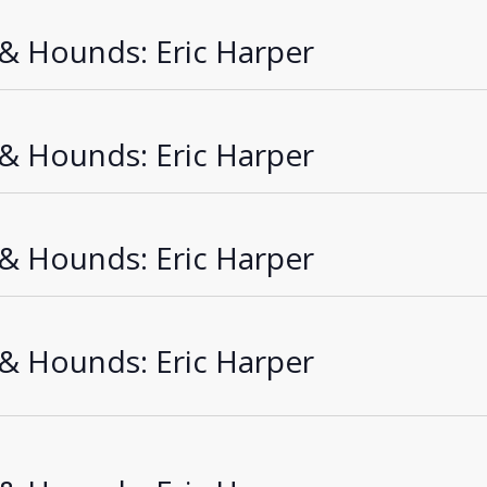
 & Hounds: Eric Harper
 & Hounds: Eric Harper
 & Hounds: Eric Harper
 & Hounds: Eric Harper