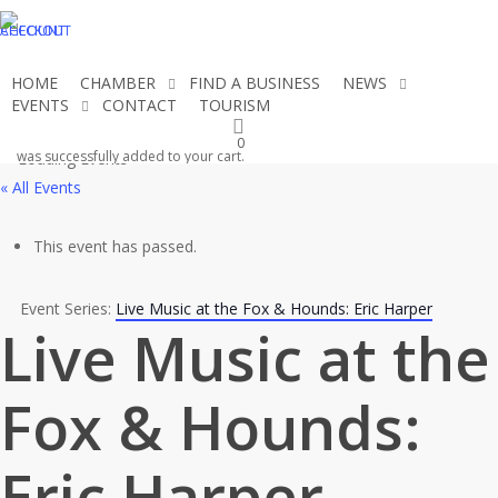
Skip
CHECKOUT
ACCOUNT
to
main
HOME
CHAMBER
FIND A BUSINESS
NEWS
content
EVENTS
CONTACT
TOURISM
JOIN THE CHAMBER
0
was successfully added to your cart.
« All Events
This event has passed.
Event Series:
Live Music at the Fox & Hounds: Eric Harper
Live Music at the
Fox & Hounds:
Eric Harper