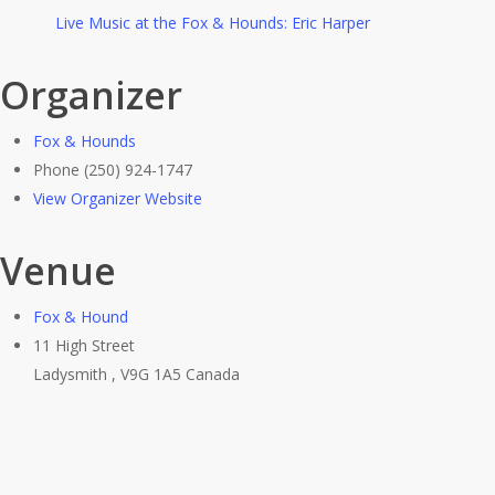
Live Music at the Fox & Hounds: Eric Harper
Organizer
Fox & Hounds
Phone
(250) 924-1747
View Organizer Website
Venue
Fox & Hound
11 High Street
Ladysmith
,
V9G 1A5
Canada