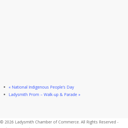
«
National Indigenous People’s Day
Ladysmith Prom – Walk-up & Parade
»
© 2026 Ladysmith Chamber of Commerce. All Rights Reserved -