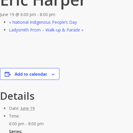
June 19 @ 6:00 pm
-
8:00 pm
«
National Indigenous People’s Day
Ladysmith Prom – Walk-up & Parade
»
Add to calendar
Details
Date:
June 19
Time:
6:00 pm - 8:00 pm
Series: