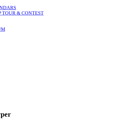
ENDARS
P TOUR & CONTEST
UM
rper