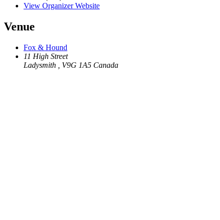
View Organizer Website
Venue
Fox & Hound
11 High Street
Ladysmith
,
V9G 1A5
Canada