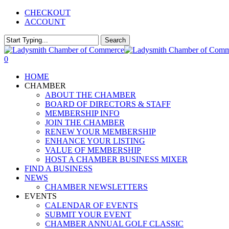
Skip
CHECKOUT
to
ACCOUNT
main
content
Search
Close
Search
0
Menu
HOME
CHAMBER
ABOUT THE CHAMBER
BOARD OF DIRECTORS & STAFF
MEMBERSHIP INFO
JOIN THE CHAMBER
RENEW YOUR MEMBERSHIP
ENHANCE YOUR LISTING
VALUE OF MEMBERSHIP
HOST A CHAMBER BUSINESS MIXER
FIND A BUSINESS
NEWS
CHAMBER NEWSLETTERS
EVENTS
CALENDAR OF EVENTS
SUBMIT YOUR EVENT
CHAMBER ANNUAL GOLF CLASSIC