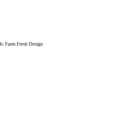
b: Farm Fresh Design