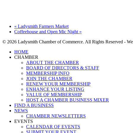
«
Ladysmith Farmers Market
Coffeehouse and Open Mic Night
»
© 2026 Ladysmith Chamber of Commerce. All Rights Reserved - We
Close
HOME
Menu
CHAMBER
ABOUT THE CHAMBER
BOARD OF DIRECTORS & STAFF
MEMBERSHIP INFO
JOIN THE CHAMBER
RENEW YOUR MEMBERSHIP
ENHANCE YOUR LISTING
VALUE OF MEMBERSHIP
HOST A CHAMBER BUSINESS MIXER
FIND A BUSINESS
NEWS
CHAMBER NEWSLETTERS
EVENTS
CALENDAR OF EVENTS
SUBMIT YOUR EVENT