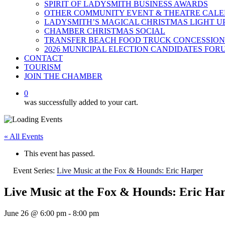
SPIRIT OF LADYSMITH BUSINESS AWARDS
OTHER COMMUNITY EVENT & THEATRE CAL
LADYSMITH’S MAGICAL CHRISTMAS LIGHT U
CHAMBER CHRISTMAS SOCIAL
TRANSFER BEACH FOOD TRUCK CONCESSION
2026 MUNICIPAL ELECTION CANDIDATES FOR
CONTACT
TOURISM
JOIN THE CHAMBER
0
was successfully added to your cart.
« All Events
This event has passed.
Event Series:
Live Music at the Fox & Hounds: Eric Harper
Live Music at the Fox & Hounds: Eric Ha
June 26 @ 6:00 pm
-
8:00 pm