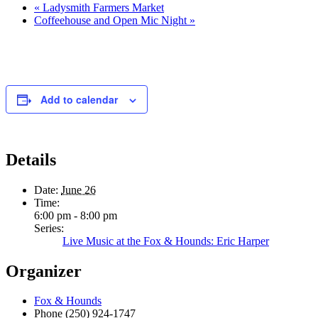
«
Ladysmith Farmers Market
Coffeehouse and Open Mic Night
»
Add to calendar
Details
Date:
June 26
Time:
6:00 pm - 8:00 pm
Series:
Live Music at the Fox & Hounds: Eric Harper
Organizer
Fox & Hounds
Phone
(250) 924-1747