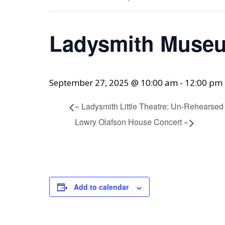
Ladysmith Museu
September 27, 2025 @ 10:00 am
-
12:00 pm
«
Ladysmith Little Theatre: Un-Rehearsed
Lowry Olafson House Concert
»
Add to calendar