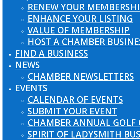
RENEW YOUR MEMBERSHI
ENHANCE YOUR LISTING
VALUE OF MEMBERSHIP
HOST A CHAMBER BUSINE
FIND A BUSINESS
NEWS
CHAMBER NEWSLETTERS
EVENTS
CALENDAR OF EVENTS
SUBMIT YOUR EVENT
CHAMBER ANNUAL GOLF 
SPIRIT OF LADYSMITH BU