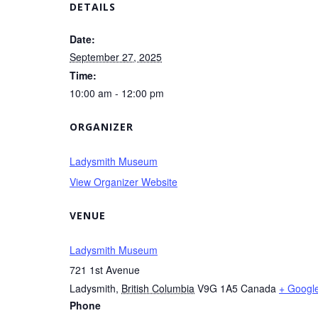
DETAILS
Date:
September 27, 2025
Time:
10:00 am - 12:00 pm
ORGANIZER
Ladysmith Museum
View Organizer Website
VENUE
Ladysmith Museum
721 1st Avenue
Ladysmith
,
British Columbia
V9G 1A5
Canada
+ Googl
Phone