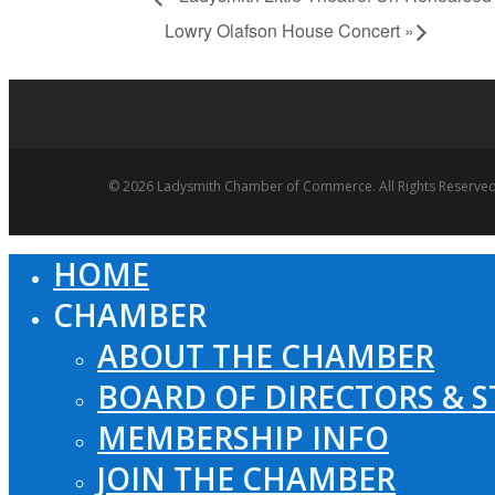
Lowry Olafson House Concert
»
© 2026 Ladysmith Chamber of Commerce. All Rights Reserved
HOME
Close
Menu
CHAMBER
ABOUT THE CHAMBER
BOARD OF DIRECTORS & S
MEMBERSHIP INFO
JOIN THE CHAMBER