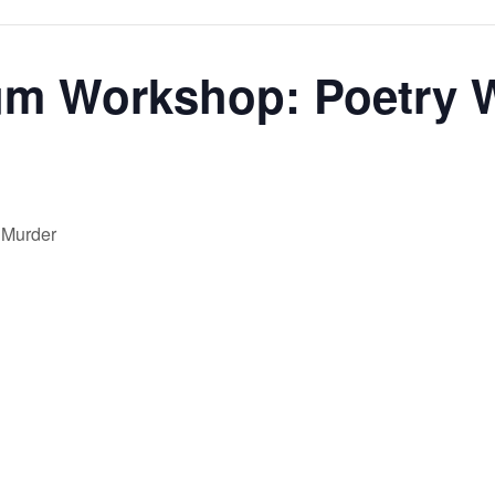
m Workshop: Poetry W
 Murder