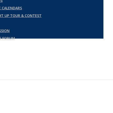
DS
 CALENDARS
GHT UP TOUR & CONTEST
SSION
ES FORUM