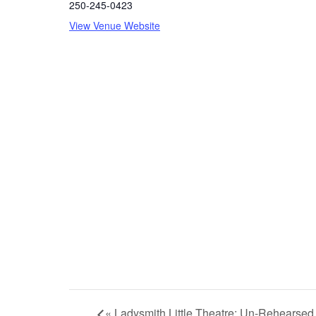
250-245-0423
View Venue Website
«
Ladysmith Little Theatre: Un-Rehearsed