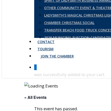
SPIRIT OF LADYSMITH BUSINESS AWAR
OTHER COMMUNITY EVENT & THEATRE
LADYSMITH’S MAGICAL CHRISTMAS LI
CHAMBER CHRISTMAS SOCIAL
TRANSFER BEACH FOOD TRUCK CONCE
2026 MUNICIPAL ELECTION CANDIDAT
CONTACT
TOURISM
JOIN THE CHAMBER
0
was successfully added to your cart.
« All Events
This event has passed.