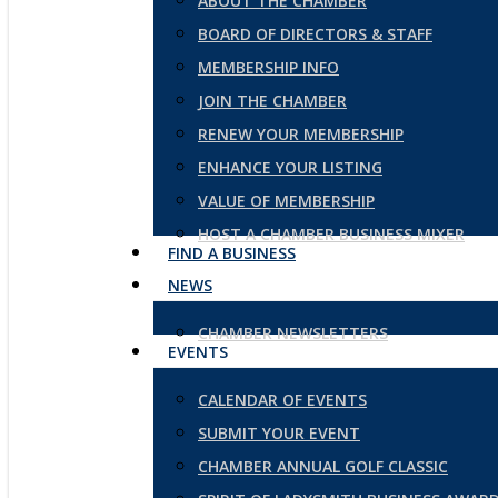
ABOUT THE CHAMBER
BOARD OF DIRECTORS & STAFF
MEMBERSHIP INFO
JOIN THE CHAMBER
RENEW YOUR MEMBERSHIP
ENHANCE YOUR LISTING
VALUE OF MEMBERSHIP
HOST A CHAMBER BUSINESS MIXER
FIND A BUSINESS
NEWS
CHAMBER NEWSLETTERS
EVENTS
CALENDAR OF EVENTS
SUBMIT YOUR EVENT
CHAMBER ANNUAL GOLF CLASSIC