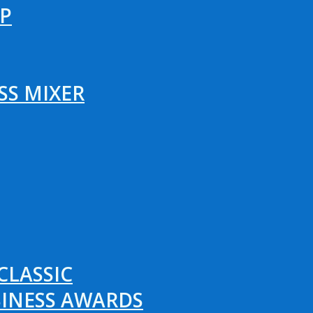
P
SS MIXER
CLASSIC
SINESS AWARDS