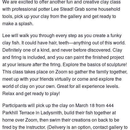
We are excited to offer another fun and creative clay class
with professional potter Lee Stead! Grab some household
tools, pick up your clay from the gallery and get ready to
make a splash.
Lee will walk you through every step as you create a funky
clay fish. It could have hair, teeth—anything out of this world.
Definitely one of a kind, and never before discovered. Clay
and firing is included, and you can paint the finished project
at your leisure after the firing. Explore the basics of sculpture!
This class takes place on Zoom so gather the family together,
meet up with your friends virtually or come and explore the
world of clay on your own. Great for all experience levels.
Relax and get ready to play!
Participants will pick up the clay on March 18 from 444
Parkhill Terrace in Ladysmith, build their fish together at
home over Zoom, then swim their creations on back to be
fired by the instructor. (Delivery is an option, contact gallery to