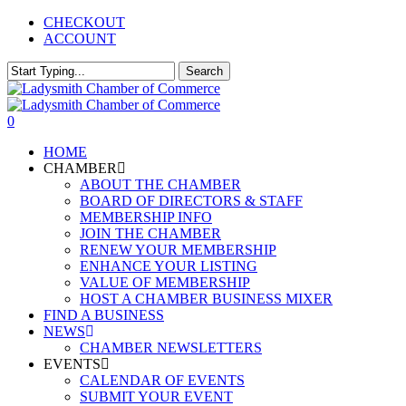
Skip
CHECKOUT
to
ACCOUNT
main
content
Search
Close
Search
0
Menu
HOME
CHAMBER
ABOUT THE CHAMBER
BOARD OF DIRECTORS & STAFF
MEMBERSHIP INFO
JOIN THE CHAMBER
RENEW YOUR MEMBERSHIP
ENHANCE YOUR LISTING
VALUE OF MEMBERSHIP
HOST A CHAMBER BUSINESS MIXER
FIND A BUSINESS
NEWS
CHAMBER NEWSLETTERS
EVENTS
CALENDAR OF EVENTS
SUBMIT YOUR EVENT