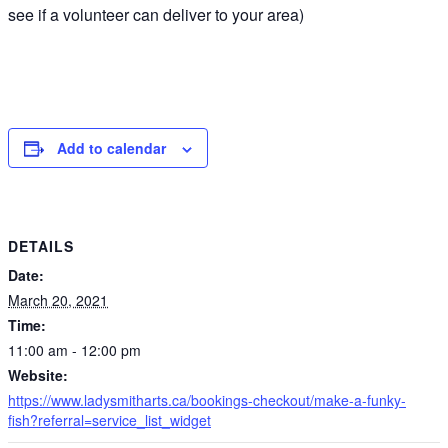
see if a volunteer can deliver to your area)
Add to calendar
DETAILS
Date:
March 20, 2021
Time:
11:00 am - 12:00 pm
Website:
https://www.ladysmitharts.ca/bookings-checkout/make-a-funky-
fish?referral=service_list_widget