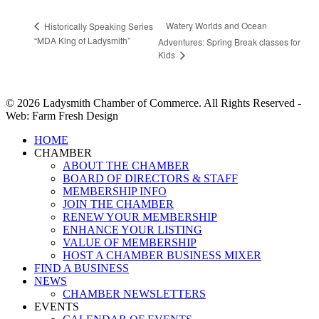
Watery Worlds and Ocean
Historically Speaking Series
“MDA King of Ladysmith”
Adventures: Spring Break classes for
Kids
© 2026 Ladysmith Chamber of Commerce. All Rights Reserved -
Web: Farm Fresh Design
Close
HOME
Menu
CHAMBER
ABOUT THE CHAMBER
BOARD OF DIRECTORS & STAFF
MEMBERSHIP INFO
JOIN THE CHAMBER
RENEW YOUR MEMBERSHIP
ENHANCE YOUR LISTING
VALUE OF MEMBERSHIP
HOST A CHAMBER BUSINESS MIXER
FIND A BUSINESS
NEWS
CHAMBER NEWSLETTERS
EVENTS