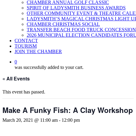
CHAMBER ANNUAL GOLF CLASSIC
SPIRIT OF LADYSMITH BUSINESS AWARDS
OTHER COMMUNITY EVENT & THEATRE CAL
LADYSMITH’S MAGICAL CHRISTMAS LIGHT U
CHAMBER CHRISTMAS SOCIAL
TRANSFER BEACH FOOD TRUCK CONCESSION
2026 MUNICIPAL ELECTION CANDIDATES FOR
CONTACT
TOURISM
JOIN THE CHAMBER
0
was successfully added to your cart.
« All Events
This event has passed.
Make A Funky Fish: A Clay Workshop
March 20, 2021 @ 11:00 am
-
12:00 pm