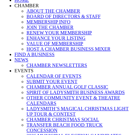
HOME
Menu
CHAMBER
ABOUT THE CHAMBER
BOARD OF DIRECTORS & STAFF
MEMBERSHIP INFO
JOIN THE CHAMBER
RENEW YOUR MEMBERSHIP
ENHANCE YOUR LISTING
VALUE OF MEMBERSHIP
HOST A CHAMBER BUSINESS MIXER
FIND A BUSINESS
NEWS
CHAMBER NEWSLETTERS
EVENTS
CALENDAR OF EVENTS
SUBMIT YOUR EVENT
CHAMBER ANNUAL GOLF CLASSIC
SPIRIT OF LADYSMITH BUSINESS AWARDS
OTHER COMMUNITY EVENT & THEATRE
CALENDARS
LADYSMITH’S MAGICAL CHRISTMAS LIGHT
UP TOUR & CONTEST
CHAMBER CHRISTMAS SOCIAL
TRANSFER BEACH FOOD TRUCK
CONCESSION