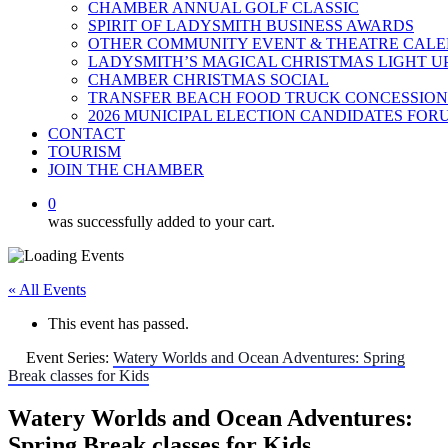
CHAMBER ANNUAL GOLF CLASSIC
SPIRIT OF LADYSMITH BUSINESS AWARDS
OTHER COMMUNITY EVENT & THEATRE CAL
LADYSMITH’S MAGICAL CHRISTMAS LIGHT U
CHAMBER CHRISTMAS SOCIAL
TRANSFER BEACH FOOD TRUCK CONCESSION
2026 MUNICIPAL ELECTION CANDIDATES FOR
CONTACT
TOURISM
JOIN THE CHAMBER
0
was successfully added to your cart.
« All Events
This event has passed.
Event Series:
Watery Worlds and Ocean Adventures: Spring
Break classes for Kids
Watery Worlds and Ocean Adventures:
Spring Break classes for Kids