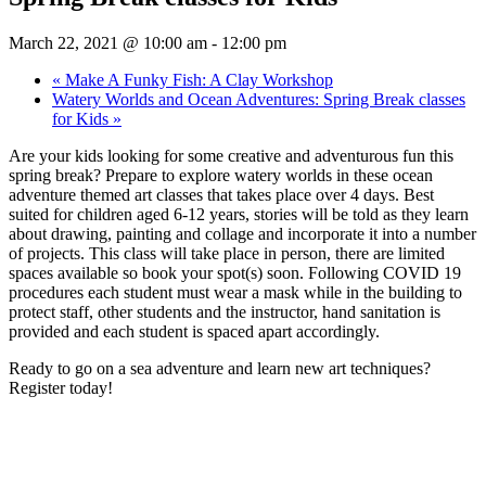
March 22, 2021 @ 10:00 am
-
12:00 pm
«
Make A Funky Fish: A Clay Workshop
Watery Worlds and Ocean Adventures: Spring Break classes
for Kids
»
Are your kids looking for some creative and adventurous fun this
spring break? Prepare to explore watery worlds in these ocean
adventure themed art classes that takes place over 4 days. Best
suited for children aged 6-12 years, stories will be told as they learn
about drawing, painting and collage and incorporate it into a number
of projects. This class will take place in person, there are limited
spaces available so book your spot(s) soon. Following COVID 19
procedures each student must wear a mask while in the building to
protect staff, other students and the instructor, hand sanitation is
provided and each student is spaced apart accordingly.
Ready to go on a sea adventure and learn new art techniques?
Register today!