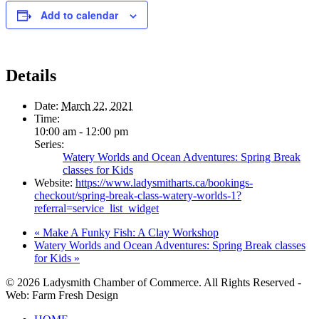
Add to calendar
Details
Date:
March 22, 2021
Time:
10:00 am - 12:00 pm
Series:
Watery Worlds and Ocean Adventures: Spring Break
classes for Kids
Website:
https://www.ladysmitharts.ca/bookings-
checkout/spring-break-class-watery-worlds-1?
referral=service_list_widget
«
Make A Funky Fish: A Clay Workshop
Watery Worlds and Ocean Adventures: Spring Break classes
for Kids
»
© 2026 Ladysmith Chamber of Commerce. All Rights Reserved -
Web: Farm Fresh Design
Close