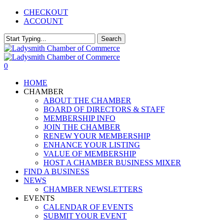
Skip
CHECKOUT
to
ACCOUNT
main
content
Search
Close
Search
0
Menu
HOME
CHAMBER
ABOUT THE CHAMBER
BOARD OF DIRECTORS & STAFF
MEMBERSHIP INFO
JOIN THE CHAMBER
RENEW YOUR MEMBERSHIP
ENHANCE YOUR LISTING
VALUE OF MEMBERSHIP
HOST A CHAMBER BUSINESS MIXER
FIND A BUSINESS
NEWS
CHAMBER NEWSLETTERS
EVENTS
CALENDAR OF EVENTS
SUBMIT YOUR EVENT