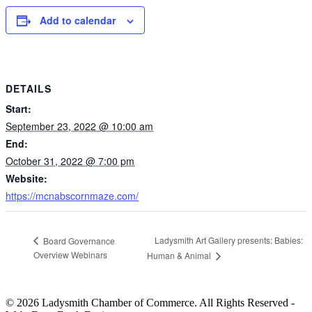
Add to calendar
DETAILS
Start:
September 23, 2022 @ 10:00 am
End:
October 31, 2022 @ 7:00 pm
Website:
https://mcnabscornmaze.com/
Ladysmith Art Gallery presents: Babies:
Board Governance
Overview Webinars
Human & Animal
© 2026 Ladysmith Chamber of Commerce. All Rights Reserved -