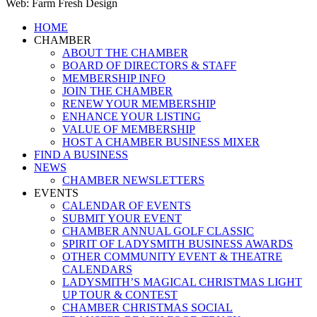
Web: Farm Fresh Design
Close
HOME
Menu
CHAMBER
ABOUT THE CHAMBER
BOARD OF DIRECTORS & STAFF
MEMBERSHIP INFO
JOIN THE CHAMBER
RENEW YOUR MEMBERSHIP
ENHANCE YOUR LISTING
VALUE OF MEMBERSHIP
HOST A CHAMBER BUSINESS MIXER
FIND A BUSINESS
NEWS
CHAMBER NEWSLETTERS
EVENTS
CALENDAR OF EVENTS
SUBMIT YOUR EVENT
CHAMBER ANNUAL GOLF CLASSIC
SPIRIT OF LADYSMITH BUSINESS AWARDS
OTHER COMMUNITY EVENT & THEATRE
CALENDARS
LADYSMITH’S MAGICAL CHRISTMAS LIGHT
UP TOUR & CONTEST
CHAMBER CHRISTMAS SOCIAL