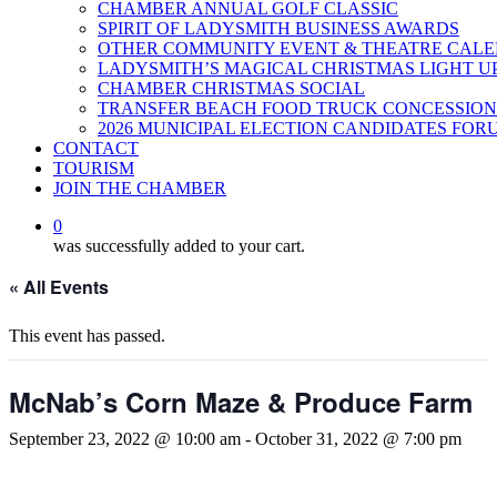
CHAMBER ANNUAL GOLF CLASSIC
SPIRIT OF LADYSMITH BUSINESS AWARDS
OTHER COMMUNITY EVENT & THEATRE CAL
LADYSMITH’S MAGICAL CHRISTMAS LIGHT U
CHAMBER CHRISTMAS SOCIAL
TRANSFER BEACH FOOD TRUCK CONCESSION
2026 MUNICIPAL ELECTION CANDIDATES FOR
CONTACT
TOURISM
JOIN THE CHAMBER
0
was successfully added to your cart.
« All Events
This event has passed.
McNab’s Corn Maze & Produce Farm
September 23, 2022 @ 10:00 am
-
October 31, 2022 @ 7:00 pm