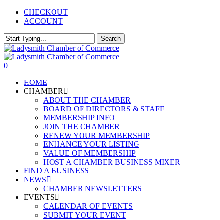
Skip
CHECKOUT
to
ACCOUNT
main
content
Search
Close
Search
0
Menu
HOME
CHAMBER
ABOUT THE CHAMBER
BOARD OF DIRECTORS & STAFF
MEMBERSHIP INFO
JOIN THE CHAMBER
RENEW YOUR MEMBERSHIP
ENHANCE YOUR LISTING
VALUE OF MEMBERSHIP
HOST A CHAMBER BUSINESS MIXER
FIND A BUSINESS
NEWS
CHAMBER NEWSLETTERS
EVENTS
CALENDAR OF EVENTS
SUBMIT YOUR EVENT