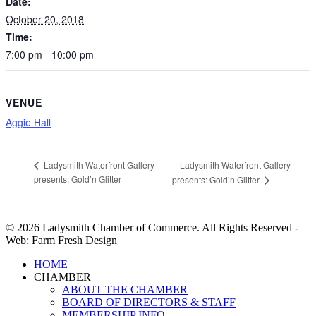
Date:
October 20, 2018
Time:
7:00 pm - 10:00 pm
VENUE
Aggie Hall
Ladysmith Waterfront Gallery
Ladysmith Waterfront Gallery
presents: Gold’n Glitter
presents: Gold’n Glitter
© 2026 Ladysmith Chamber of Commerce. All Rights Reserved -
Web: Farm Fresh Design
Close
HOME
Menu
CHAMBER
ABOUT THE CHAMBER
BOARD OF DIRECTORS & STAFF
MEMBERSHIP INFO