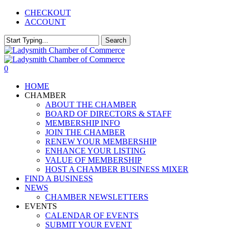
Skip
CHECKOUT
to
ACCOUNT
main
content
Search
Close
Search
0
Menu
HOME
CHAMBER
ABOUT THE CHAMBER
BOARD OF DIRECTORS & STAFF
MEMBERSHIP INFO
JOIN THE CHAMBER
RENEW YOUR MEMBERSHIP
ENHANCE YOUR LISTING
VALUE OF MEMBERSHIP
HOST A CHAMBER BUSINESS MIXER
FIND A BUSINESS
NEWS
CHAMBER NEWSLETTERS
EVENTS
CALENDAR OF EVENTS
SUBMIT YOUR EVENT