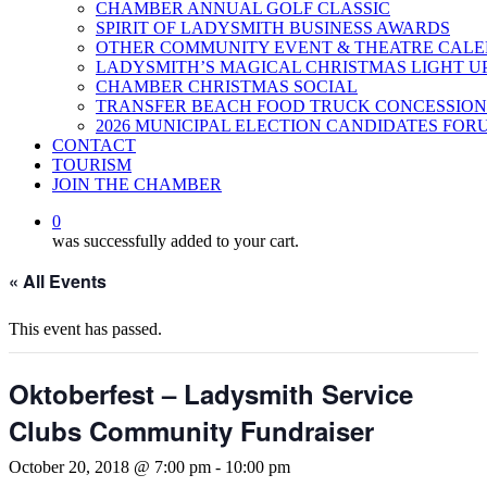
CHAMBER ANNUAL GOLF CLASSIC
SPIRIT OF LADYSMITH BUSINESS AWARDS
OTHER COMMUNITY EVENT & THEATRE CAL
LADYSMITH’S MAGICAL CHRISTMAS LIGHT U
CHAMBER CHRISTMAS SOCIAL
TRANSFER BEACH FOOD TRUCK CONCESSION
2026 MUNICIPAL ELECTION CANDIDATES FOR
CONTACT
TOURISM
JOIN THE CHAMBER
0
was successfully added to your cart.
« All Events
This event has passed.
Oktoberfest – Ladysmith Service
Clubs Community Fundraiser
October 20, 2018 @ 7:00 pm
-
10:00 pm