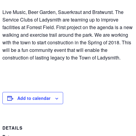
Live Music, Beer Garden, Sauerkraut and Bratwurst. The
Service Clubs of Ladysmith are teaming up to improve
facilities at Forrest Field. First project on the agenda is a new
walking and exercise trail around the park. We are working
with the town to start construction in the Spring of 2018. This
will be a fun community event that will enable the
construction of lasting legacy to the Town of Ladysmith.
Add to calendar
DETAILS