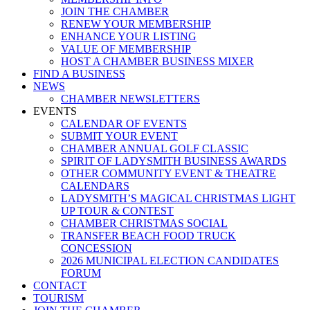
JOIN THE CHAMBER
RENEW YOUR MEMBERSHIP
ENHANCE YOUR LISTING
VALUE OF MEMBERSHIP
HOST A CHAMBER BUSINESS MIXER
FIND A BUSINESS
NEWS
CHAMBER NEWSLETTERS
EVENTS
CALENDAR OF EVENTS
SUBMIT YOUR EVENT
CHAMBER ANNUAL GOLF CLASSIC
SPIRIT OF LADYSMITH BUSINESS AWARDS
OTHER COMMUNITY EVENT & THEATRE
CALENDARS
LADYSMITH’S MAGICAL CHRISTMAS LIGHT
UP TOUR & CONTEST
CHAMBER CHRISTMAS SOCIAL
TRANSFER BEACH FOOD TRUCK
CONCESSION
2026 MUNICIPAL ELECTION CANDIDATES
FORUM
CONTACT
TOURISM