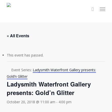
Skip
Menu
to
main
content
« All Events
This event has passed.
Event Series:
Ladysmith Waterfront Gallery presents:
Gold’n Glitter
Ladysmith Waterfront Gallery
presents: Gold’n Glitter
October 20, 2018 @ 11:00 am
-
4:00 pm