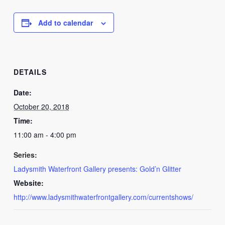
Add to calendar
DETAILS
Date:
October 20, 2018
Time:
11:00 am - 4:00 pm
Series:
Ladysmith Waterfront Gallery presents: Gold’n Glitter
Website:
http://www.ladysmithwaterfrontgallery.com/currentshows/