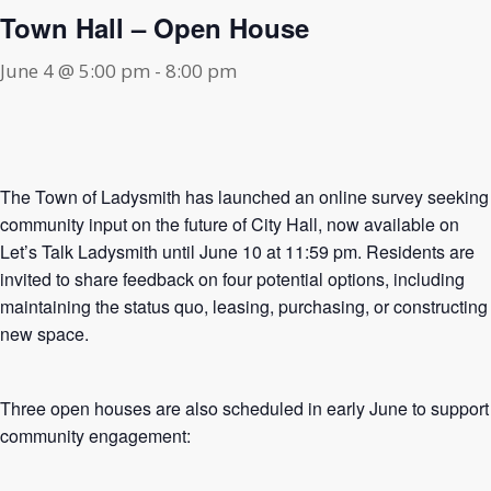
Town Hall – Open House
June 4 @ 5:00 pm
-
8:00 pm
The Town of Ladysmith has launched an online survey seeking
community input on the future of City Hall, now available on
Let’s Talk Ladysmith until June 10 at 11:59 pm. Residents are
invited to share feedback on four potential options, including
maintaining the status quo, leasing, purchasing, or constructing
new space.
Three open houses are also scheduled in early June to support
community engagement: