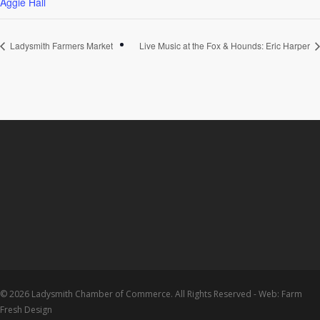
Aggie Hall
Ladysmith Farmers Market
Live Music at the Fox & Hounds: Eric Harper
© 2026 Ladysmith Chamber of Commerce. All Rights Reserved - Web: Farm
Fresh Design