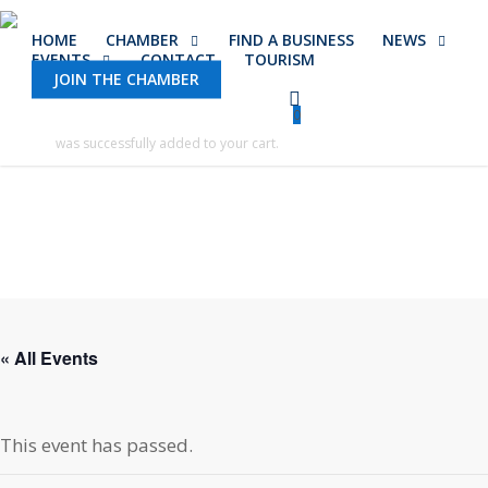
Skip
HOME
CHAMBER
FIND A BUSINESS
NEWS
to
EVENTS
CONTACT
TOURISM
main
JOIN THE CHAMBER
content
0
was successfully added to your cart.
« All Events
This event has passed.