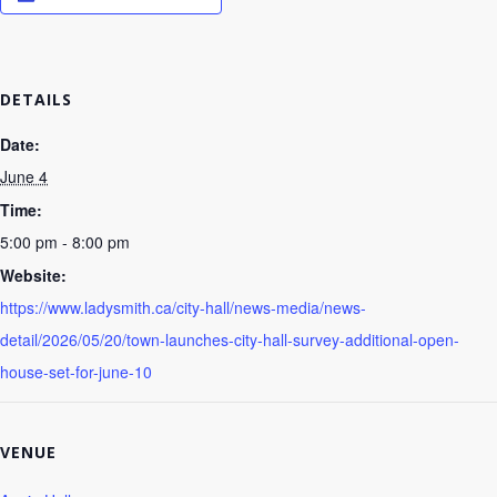
DETAILS
Date:
June 4
Time:
5:00 pm - 8:00 pm
Website:
https://www.ladysmith.ca/city-hall/news-media/news-
detail/2026/05/20/town-launches-city-hall-survey-additional-open-
house-set-for-june-10
VENUE