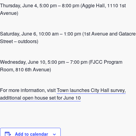
Thursday, June 4, 5:00 pm – 8:00 pm (Aggie Hall, 1110 1st
Avenue)
Saturday, June 6, 10:00 am – 1:00 pm (1st Avenue and Gatacre
Street – outdoors)
Wednesday, June 10, 5:00 pm – 7:00 pm (FJCC Program
Room, 810 6th Avenue)
For more information, visit
Town launches City Hall survey,
additional open house set for June 10
Add to calendar