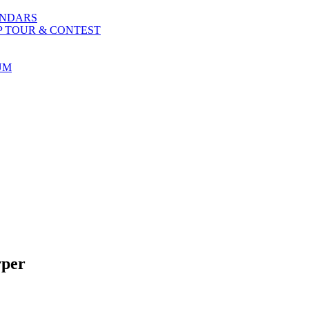
ENDARS
P TOUR & CONTEST
UM
rper