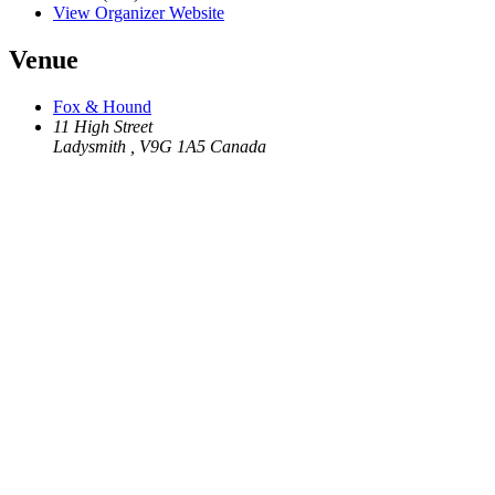
View Organizer Website
Venue
Fox & Hound
11 High Street
Ladysmith
,
V9G 1A5
Canada