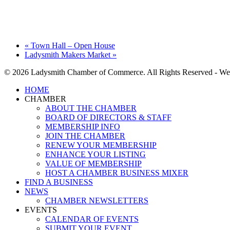
«
Town Hall – Open House
Ladysmith Makers Market
»
© 2026 Ladysmith Chamber of Commerce. All Rights Reserved - We
Close
HOME
Menu
CHAMBER
ABOUT THE CHAMBER
BOARD OF DIRECTORS & STAFF
MEMBERSHIP INFO
JOIN THE CHAMBER
RENEW YOUR MEMBERSHIP
ENHANCE YOUR LISTING
VALUE OF MEMBERSHIP
HOST A CHAMBER BUSINESS MIXER
FIND A BUSINESS
NEWS
CHAMBER NEWSLETTERS
EVENTS
CALENDAR OF EVENTS
SUBMIT YOUR EVENT