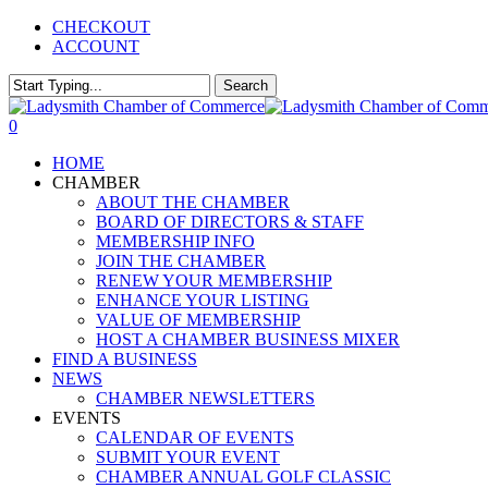
Skip
CHECKOUT
to
ACCOUNT
main
content
Search
Close
Search
0
Menu
HOME
CHAMBER
ABOUT THE CHAMBER
BOARD OF DIRECTORS & STAFF
MEMBERSHIP INFO
JOIN THE CHAMBER
RENEW YOUR MEMBERSHIP
ENHANCE YOUR LISTING
VALUE OF MEMBERSHIP
HOST A CHAMBER BUSINESS MIXER
FIND A BUSINESS
NEWS
CHAMBER NEWSLETTERS
EVENTS
CALENDAR OF EVENTS
SUBMIT YOUR EVENT
CHAMBER ANNUAL GOLF CLASSIC