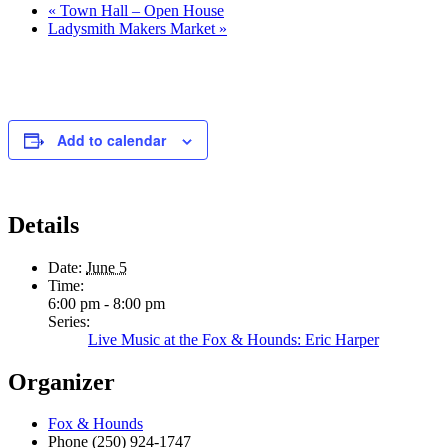
«
Town Hall – Open House
Ladysmith Makers Market
»
Add to calendar
Details
Date:
June 5
Time:
6:00 pm - 8:00 pm
Series:
Live Music at the Fox & Hounds: Eric Harper
Organizer
Fox & Hounds
Phone
(250) 924-1747