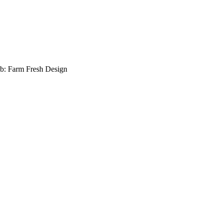
b: Farm Fresh Design