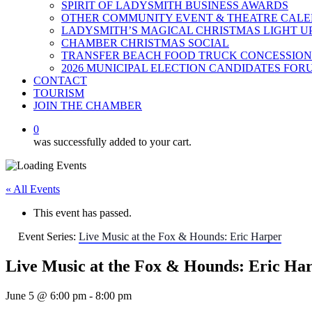
SPIRIT OF LADYSMITH BUSINESS AWARDS
OTHER COMMUNITY EVENT & THEATRE CAL
LADYSMITH’S MAGICAL CHRISTMAS LIGHT U
CHAMBER CHRISTMAS SOCIAL
TRANSFER BEACH FOOD TRUCK CONCESSION
2026 MUNICIPAL ELECTION CANDIDATES FOR
CONTACT
TOURISM
JOIN THE CHAMBER
0
was successfully added to your cart.
« All Events
This event has passed.
Event Series:
Live Music at the Fox & Hounds: Eric Harper
Live Music at the Fox & Hounds: Eric Ha
June 5 @ 6:00 pm
-
8:00 pm