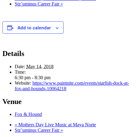
Stz’uminus Career Fair
»
Add to calendar
Details
Date:
May 14, 2018
Time:
6:30 pm - 8:30 pm
Website:
https://www.paintnite.com/events/starfish-dock-at-
fox-and-hounds-10064218
Venue
Fox & Hound
«
Mothers Day Live Music at Maya Norte
Stz’uminus Career Fair
»