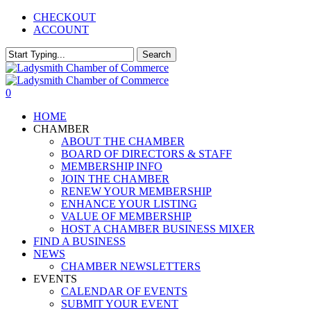
Skip
CHECKOUT
to
ACCOUNT
main
content
Search
Close
Search
0
Menu
HOME
CHAMBER
ABOUT THE CHAMBER
BOARD OF DIRECTORS & STAFF
MEMBERSHIP INFO
JOIN THE CHAMBER
RENEW YOUR MEMBERSHIP
ENHANCE YOUR LISTING
VALUE OF MEMBERSHIP
HOST A CHAMBER BUSINESS MIXER
FIND A BUSINESS
NEWS
CHAMBER NEWSLETTERS
EVENTS
CALENDAR OF EVENTS
SUBMIT YOUR EVENT