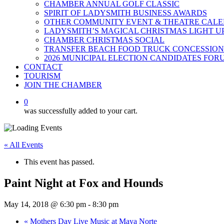
CHAMBER ANNUAL GOLF CLASSIC
SPIRIT OF LADYSMITH BUSINESS AWARDS
OTHER COMMUNITY EVENT & THEATRE CAL
LADYSMITH’S MAGICAL CHRISTMAS LIGHT U
CHAMBER CHRISTMAS SOCIAL
TRANSFER BEACH FOOD TRUCK CONCESSION
2026 MUNICIPAL ELECTION CANDIDATES FOR
CONTACT
TOURISM
JOIN THE CHAMBER
0
was successfully added to your cart.
« All Events
This event has passed.
Paint Night at Fox and Hounds
May 14, 2018 @ 6:30 pm
-
8:30 pm
«
Mothers Day Live Music at Maya Norte