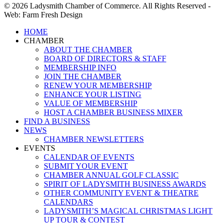
© 2026 Ladysmith Chamber of Commerce. All Rights Reserved -
Web: Farm Fresh Design
Close
HOME
Menu
CHAMBER
ABOUT THE CHAMBER
BOARD OF DIRECTORS & STAFF
MEMBERSHIP INFO
JOIN THE CHAMBER
RENEW YOUR MEMBERSHIP
ENHANCE YOUR LISTING
VALUE OF MEMBERSHIP
HOST A CHAMBER BUSINESS MIXER
FIND A BUSINESS
NEWS
CHAMBER NEWSLETTERS
EVENTS
CALENDAR OF EVENTS
SUBMIT YOUR EVENT
CHAMBER ANNUAL GOLF CLASSIC
SPIRIT OF LADYSMITH BUSINESS AWARDS
OTHER COMMUNITY EVENT & THEATRE
CALENDARS
LADYSMITH’S MAGICAL CHRISTMAS LIGHT
UP TOUR & CONTEST