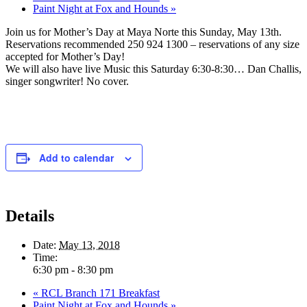
Paint Night at Fox and Hounds
»
Join us for Mother’s Day at Maya Norte this Sunday, May 13th.
Reservations recommended 250 924 1300 – reservations of any size
accepted for Mother’s Day!
We will also have live Music this Saturday 6:30-8:30… Dan Challis,
singer songwriter! No cover.
Add to calendar
Details
Date:
May 13, 2018
Time:
6:30 pm - 8:30 pm
«
RCL Branch 171 Breakfast
Paint Night at Fox and Hounds
»