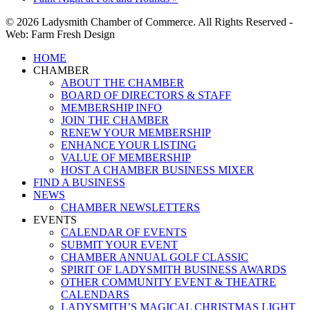
© 2026 Ladysmith Chamber of Commerce. All Rights Reserved -
Web: Farm Fresh Design
Close
HOME
Menu
CHAMBER
ABOUT THE CHAMBER
BOARD OF DIRECTORS & STAFF
MEMBERSHIP INFO
JOIN THE CHAMBER
RENEW YOUR MEMBERSHIP
ENHANCE YOUR LISTING
VALUE OF MEMBERSHIP
HOST A CHAMBER BUSINESS MIXER
FIND A BUSINESS
NEWS
CHAMBER NEWSLETTERS
EVENTS
CALENDAR OF EVENTS
SUBMIT YOUR EVENT
CHAMBER ANNUAL GOLF CLASSIC
SPIRIT OF LADYSMITH BUSINESS AWARDS
OTHER COMMUNITY EVENT & THEATRE
CALENDARS
LADYSMITH’S MAGICAL CHRISTMAS LIGHT