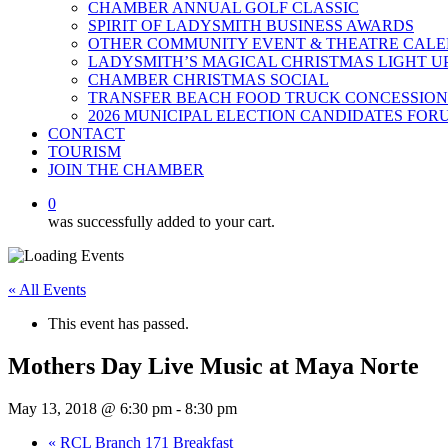
CHAMBER ANNUAL GOLF CLASSIC
SPIRIT OF LADYSMITH BUSINESS AWARDS
OTHER COMMUNITY EVENT & THEATRE CAL
LADYSMITH’S MAGICAL CHRISTMAS LIGHT U
CHAMBER CHRISTMAS SOCIAL
TRANSFER BEACH FOOD TRUCK CONCESSION
2026 MUNICIPAL ELECTION CANDIDATES FOR
CONTACT
TOURISM
JOIN THE CHAMBER
0
was successfully added to your cart.
« All Events
This event has passed.
Mothers Day Live Music at Maya Norte
May 13, 2018 @ 6:30 pm
-
8:30 pm
«
RCL Branch 171 Breakfast