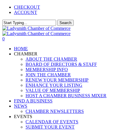
Skip
CHECKOUT
to
ACCOUNT
main
content
Search
Close
Search
0
Menu
HOME
CHAMBER
ABOUT THE CHAMBER
BOARD OF DIRECTORS & STAFF
MEMBERSHIP INFO
JOIN THE CHAMBER
RENEW YOUR MEMBERSHIP
ENHANCE YOUR LISTING
VALUE OF MEMBERSHIP
HOST A CHAMBER BUSINESS MIXER
FIND A BUSINESS
NEWS
CHAMBER NEWSLETTERS
EVENTS
CALENDAR OF EVENTS
SUBMIT YOUR EVENT