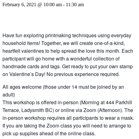
February 6, 2021 @ 10:00 am
-
11:30 am
Have fun exploring printmaking techniques using everyday
household items! Together, we will create one-of-a-kind,
heartfelt valentines to help spread the love this month. Each
participant will go home with a wonderful collection of
handmade cards and tags. Get ready to put your own stamp
on Valentine’s Day! No previous experience required.
All ages welcome (those under 14 must be joined by an
adult)
This workshop is offered in-person (Morning at 444 Parkhill
Terrace, Ladysmith BC) or online via Zoom (Afternoon). The
in-person workshop requires all participants to wear a mask.
If you are taking the Zoom class you will need to arrange to
pick up supplies ahead of the online class.