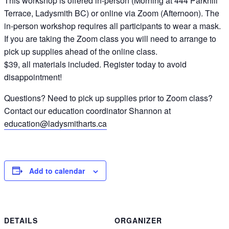
This workshop is offered in-person (Morning at 444 Parkhill
Terrace, Ladysmith BC) or online via Zoom (Afternoon). The
in-person workshop requires all participants to wear a mask.
If you are taking the Zoom class you will need to arrange to
pick up supplies ahead of the online class.
$39, all materials included. Register today to avoid
disappointment!
Questions? Need to pick up supplies prior to Zoom class?
Contact our education coordinator Shannon at
education@ladysmitharts.ca
Add to calendar
DETAILS
ORGANIZER