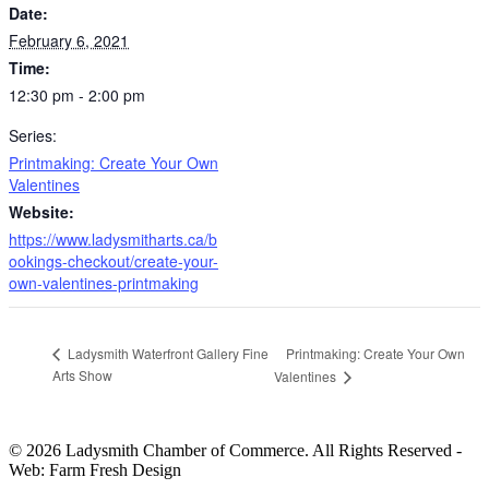
Date:
February 6, 2021
Time:
12:30 pm - 2:00 pm
Series:
Printmaking: Create Your Own
Valentines
Website:
https://www.ladysmitharts.ca/b
ookings-checkout/create-your-
own-valentines-printmaking
Printmaking: Create Your Own
Ladysmith Waterfront Gallery Fine
Arts Show
Valentines
© 2026 Ladysmith Chamber of Commerce. All Rights Reserved -
Web: Farm Fresh Design