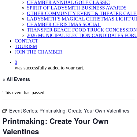
CHAMBER ANNUAL GOLF CLASSIC
SPIRIT OF LADYSMITH BUSINESS AWARDS
OTHER COMMUNITY EVENT & THEATRE CAL
LADYSMITH’S MAGICAL CHRISTMAS LIGHT U
CHAMBER CHRISTMAS SOCIAL
TRANSFER BEACH FOOD TRUCK CONCESSION
2026 MUNICIPAL ELECTION CANDIDATES FOR
CONTACT
TOURISM
JOIN THE CHAMBER
0
was successfully added to your cart.
« All Events
This event has passed.
Event Series:
Printmaking: Create Your Own Valentines
Printmaking: Create Your Own
Valentines