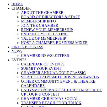
Close
HOME
Menu
CHAMBER
ABOUT THE CHAMBER
BOARD OF DIRECTORS & STAFF
MEMBERSHIP INFO
JOIN THE CHAMBER
RENEW YOUR MEMBERSHIP
ENHANCE YOUR LISTING
VALUE OF MEMBERSHIP
HOST A CHAMBER BUSINESS MIXER
FIND A BUSINESS
NEWS
CHAMBER NEWSLETTERS
EVENTS
CALENDAR OF EVENTS
SUBMIT YOUR EVENT
CHAMBER ANNUAL GOLF CLASSIC
SPIRIT OF LADYSMITH BUSINESS AWARDS
OTHER COMMUNITY EVENT & THEATRE
CALENDARS
LADYSMITH’S MAGICAL CHRISTMAS LIGHT
UP TOUR & CONTEST
CHAMBER CHRISTMAS SOCIAL
TRANSFER BEACH FOOD TRUCK