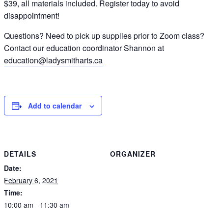
$39, all materials included. Register today to avoid
disappointment!
Questions? Need to pick up supplies prior to Zoom class?
Contact our education coordinator Shannon at
education@ladysmitharts.ca
Add to calendar
DETAILS
ORGANIZER
Date:
February 6, 2021
Time:
10:00 am - 11:30 am