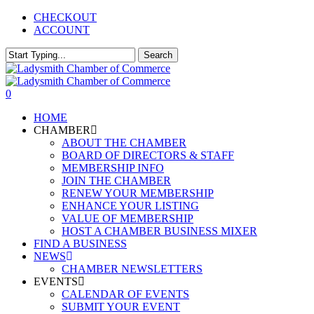
Skip
CHECKOUT
to
ACCOUNT
main
content
Search
Close
Search
0
Menu
HOME
CHAMBER
ABOUT THE CHAMBER
BOARD OF DIRECTORS & STAFF
MEMBERSHIP INFO
JOIN THE CHAMBER
RENEW YOUR MEMBERSHIP
ENHANCE YOUR LISTING
VALUE OF MEMBERSHIP
HOST A CHAMBER BUSINESS MIXER
FIND A BUSINESS
NEWS
CHAMBER NEWSLETTERS
EVENTS
CALENDAR OF EVENTS
SUBMIT YOUR EVENT