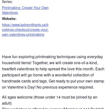
Series:
Printmaking: Create Your Own
Valentines
Website:
https://www.ladysmitharts.ca/b
ookings-checkout/create-your-
own-valentines-printmaking
Have fun exploring printmaking techniques using everyday
household items! Together, we will create one-of-a-kind,
heartfelt valentines to help spread the love this month. Each
participant will go home with a wonderful collection of
handmade cards and tags. Get ready to put your own stamp
on Valentine’s Day! No previous experience required.
All ages welcome (those under 14 must be joined by an
adult)