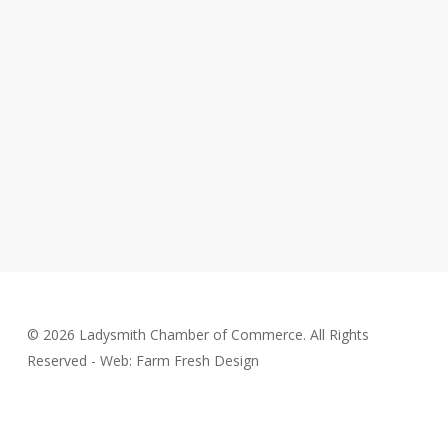
© 2026 Ladysmith Chamber of Commerce. All Rights
Reserved - Web: Farm Fresh Design