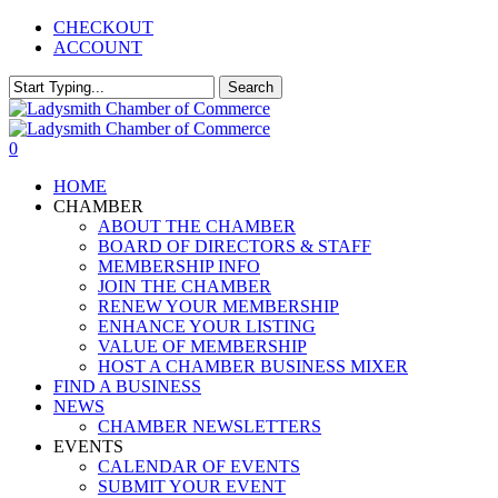
Skip
CHECKOUT
to
ACCOUNT
main
content
Search
Close
Search
0
Menu
HOME
CHAMBER
ABOUT THE CHAMBER
BOARD OF DIRECTORS & STAFF
MEMBERSHIP INFO
JOIN THE CHAMBER
RENEW YOUR MEMBERSHIP
ENHANCE YOUR LISTING
VALUE OF MEMBERSHIP
HOST A CHAMBER BUSINESS MIXER
FIND A BUSINESS
NEWS
CHAMBER NEWSLETTERS
EVENTS
CALENDAR OF EVENTS
SUBMIT YOUR EVENT