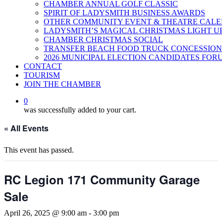
CHAMBER ANNUAL GOLF CLASSIC
SPIRIT OF LADYSMITH BUSINESS AWARDS
OTHER COMMUNITY EVENT & THEATRE CAL
LADYSMITH’S MAGICAL CHRISTMAS LIGHT U
CHAMBER CHRISTMAS SOCIAL
TRANSFER BEACH FOOD TRUCK CONCESSION
2026 MUNICIPAL ELECTION CANDIDATES FOR
CONTACT
TOURISM
JOIN THE CHAMBER
0
was successfully added to your cart.
« All Events
This event has passed.
RC Legion 171 Community Garage
Sale
April 26, 2025 @ 9:00 am
-
3:00 pm