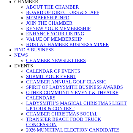
Menu
CHAMBER
ABOUT THE CHAMBER
BOARD OF DIRECTORS & STAFF
MEMBERSHIP INFO
JOIN THE CHAMBER
RENEW YOUR MEMBERSHIP
ENHANCE YOUR LISTING
VALUE OF MEMBERSHIP
HOST A CHAMBER BUSINESS MIXER
FIND A BUSINESS
NEWS
CHAMBER NEWSLETTERS
EVENTS
CALENDAR OF EVENTS
SUBMIT YOUR EVENT
CHAMBER ANNUAL GOLF CLASSIC
SPIRIT OF LADYSMITH BUSINESS AWARDS
OTHER COMMUNITY EVENT & THEATRE
CALENDARS
LADYSMITH’S MAGICAL CHRISTMAS LIGHT
UP TOUR & CONTEST
CHAMBER CHRISTMAS SOCIAL
TRANSFER BEACH FOOD TRUCK
CONCESSION
2026 MUNICIPAL ELECTION CANDIDATES