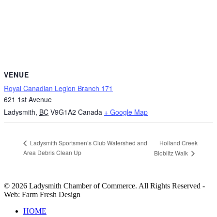
VENUE
Royal Canadian Legion Branch 171
621 1st Avenue
Ladysmith
,
BC
V9G1A2
Canada
+ Google Map
Holland Creek
Ladysmith Sportsmen’s Club Watershed and
Area Debris Clean Up
Bioblitz Walk
© 2026 Ladysmith Chamber of Commerce. All Rights Reserved -
Web: Farm Fresh Design
Close
HOME