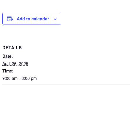
Add to calendar
DETAILS
Date:
April 26, 2025
Time:
9:00 am - 3:00 pm