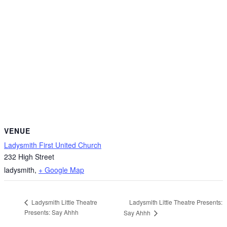
VENUE
Ladysmith First United Church
232 High Street
ladysmith
,
+ Google Map
Ladysmith Little Theatre Presents:
Ladysmith Little Theatre
Presents: Say Ahhh
Say Ahhh