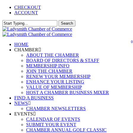
Skip
CHECKOUT
Close
to
ACCOUNT
main
Menu
content
Search
Close
Search
0
Menu
HOME
CHAMBER
ABOUT THE CHAMBER
BOARD OF DIRECTORS & STAFF
MEMBERSHIP INFO
JOIN THE CHAMBER
RENEW YOUR MEMBERSHIP
ENHANCE YOUR LISTING
VALUE OF MEMBERSHIP
HOST A CHAMBER BUSINESS MIXER
FIND A BUSINESS
NEWS
CHAMBER NEWSLETTERS
EVENTS
CALENDAR OF EVENTS
SUBMIT YOUR EVENT
CHAMBER ANNUAL GOLF CLASSIC