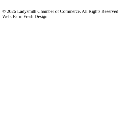
© 2026 Ladysmith Chamber of Commerce. All Rights Reserved -
Web: Farm Fresh Design
HOME
CHAMBER
ABOUT THE CHAMBER
BOARD OF DIRECTORS & STAFF
MEMBERSHIP INFO
JOIN THE CHAMBER
RENEW YOUR MEMBERSHIP
ENHANCE YOUR LISTING
VALUE OF MEMBERSHIP
HOST A CHAMBER BUSINESS
MIXER
FIND A BUSINESS