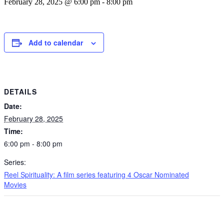
February 28, 2025 @ 6:00 pm
-
8:00 pm
Add to calendar
DETAILS
Date:
February 28, 2025
Time:
6:00 pm - 8:00 pm
Series:
Reel Spirituality: A film series featuring 4 Oscar Nominated
Movies