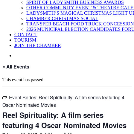
SPIRIT OF LADYSMITH BUSINESS AWARDS
OTHER COMMUNITY EVENT & THEATRE CAL
LADYSMITH’S MAGICAL CHRISTMAS LIGHT U
CHAMBER CHRISTMAS SOCIAL
TRANSFER BEACH FOOD TRUCK CONCESSION
2026 MUNICIPAL ELECTION CANDIDATES FOR
CONTACT
TOURISM
JOIN THE CHAMBER
« All Events
This event has passed.
Event Series:
Reel Spirituality: A film series featuring 4
Oscar Nominated Movies
Reel Spirituality: A film series
featuring 4 Oscar Nominated Movies