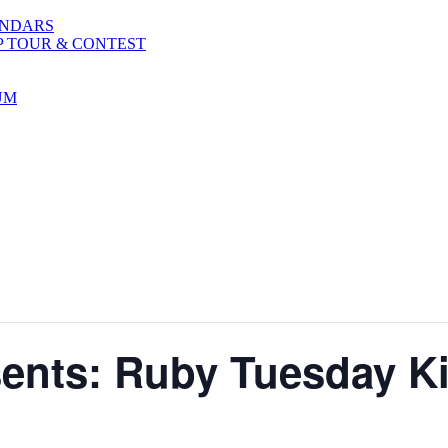
ENDARS
P TOUR & CONTEST
UM
sents: Ruby Tuesday Ki