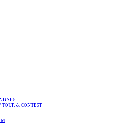
ENDARS
P TOUR & CONTEST
UM