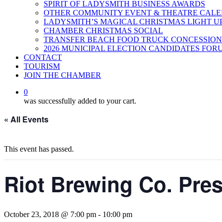
SPIRIT OF LADYSMITH BUSINESS AWARDS
OTHER COMMUNITY EVENT & THEATRE CAL
LADYSMITH’S MAGICAL CHRISTMAS LIGHT U
CHAMBER CHRISTMAS SOCIAL
TRANSFER BEACH FOOD TRUCK CONCESSION
2026 MUNICIPAL ELECTION CANDIDATES FOR
CONTACT
TOURISM
JOIN THE CHAMBER
0
was successfully added to your cart.
« All Events
This event has passed.
Riot Brewing Co. Pre
October 23, 2018 @ 7:00 pm
-
10:00 pm