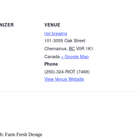
NIZER
VENUE
riot brewing
101-3055 Oak Street
Chemainus
,
BC
V0R 1K1
Canada
+ Google Map
Phone
(250)-324-RIOT (7468)
View Venue Website
b: Farm Fresh Design