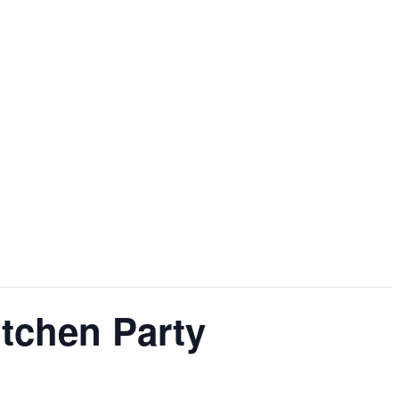
tchen Party