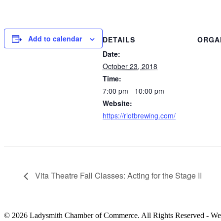
Add to calendar
DETAILS
ORGA
Date:
October 23, 2018
Time:
7:00 pm - 10:00 pm
Website:
https://riotbrewing.com/
Vita Theatre Fall Classes: Acting for the Stage II
© 2026 Ladysmith Chamber of Commerce. All Rights Reserved - We