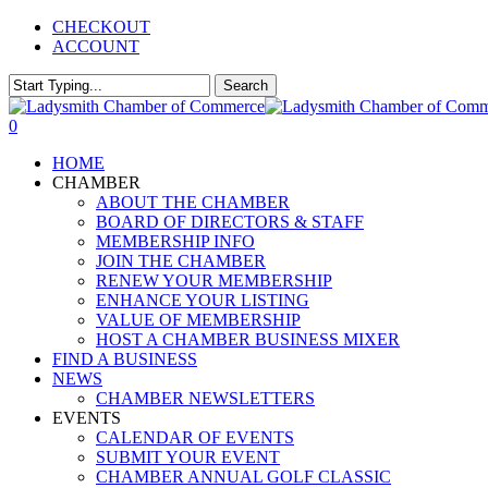
Skip
CHECKOUT
to
ACCOUNT
main
content
Search
Close
Search
0
Menu
HOME
CHAMBER
ABOUT THE CHAMBER
BOARD OF DIRECTORS & STAFF
MEMBERSHIP INFO
JOIN THE CHAMBER
RENEW YOUR MEMBERSHIP
ENHANCE YOUR LISTING
VALUE OF MEMBERSHIP
HOST A CHAMBER BUSINESS MIXER
FIND A BUSINESS
NEWS
CHAMBER NEWSLETTERS
EVENTS
CALENDAR OF EVENTS
SUBMIT YOUR EVENT
CHAMBER ANNUAL GOLF CLASSIC