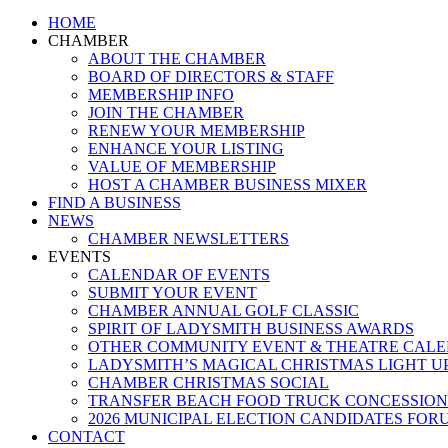
Close
HOME
Menu
CHAMBER
ABOUT THE CHAMBER
BOARD OF DIRECTORS & STAFF
MEMBERSHIP INFO
JOIN THE CHAMBER
RENEW YOUR MEMBERSHIP
ENHANCE YOUR LISTING
VALUE OF MEMBERSHIP
HOST A CHAMBER BUSINESS MIXER
FIND A BUSINESS
NEWS
CHAMBER NEWSLETTERS
EVENTS
CALENDAR OF EVENTS
SUBMIT YOUR EVENT
CHAMBER ANNUAL GOLF CLASSIC
SPIRIT OF LADYSMITH BUSINESS AWARDS
OTHER COMMUNITY EVENT & THEATRE CAL
LADYSMITH’S MAGICAL CHRISTMAS LIGHT U
CHAMBER CHRISTMAS SOCIAL
TRANSFER BEACH FOOD TRUCK CONCESSION
2026 MUNICIPAL ELECTION CANDIDATES FOR
CONTACT