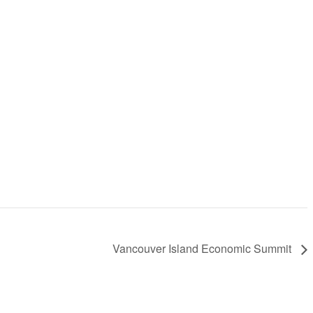
Vancouver Island Economic Summit