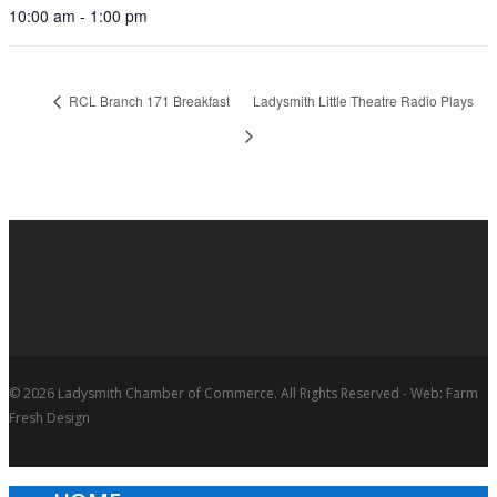
10:00 am - 1:00 pm
RCL Branch 171 Breakfast
Ladysmith Little Theatre Radio Plays
© 2026 Ladysmith Chamber of Commerce. All Rights Reserved - Web: Farm
Fresh Design