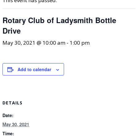
This event has passed.
Rotary Club of Ladysmith Bottle
Drive
May 30, 2021 @ 10:00 am
-
1:00 pm
Add to calendar
DETAILS
Date:
May 30, 2021
Time: