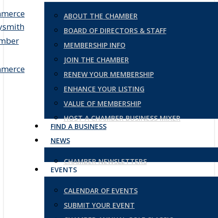
ABOUT THE CHAMBER
BOARD OF DIRECTORS & STAFF
MEMBERSHIP INFO
JOIN THE CHAMBER
RENEW YOUR MEMBERSHIP
ENHANCE YOUR LISTING
VALUE OF MEMBERSHIP
HOST A CHAMBER BUSINESS MIXER
FIND A BUSINESS
NEWS
CHAMBER NEWSLETTERS
EVENTS
CALENDAR OF EVENTS
SUBMIT YOUR EVENT