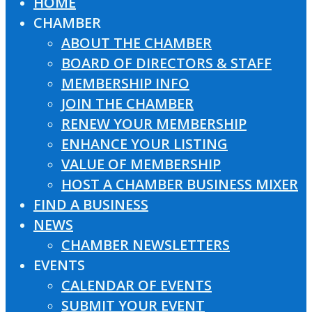
HOME
Close
CHAMBER
Menu
ABOUT THE CHAMBER
BOARD OF DIRECTORS & STAFF
MEMBERSHIP INFO
JOIN THE CHAMBER
RENEW YOUR MEMBERSHIP
ENHANCE YOUR LISTING
VALUE OF MEMBERSHIP
HOST A CHAMBER BUSINESS MIXER
FIND A BUSINESS
NEWS
CHAMBER NEWSLETTERS
EVENTS
CALENDAR OF EVENTS
SUBMIT YOUR EVENT