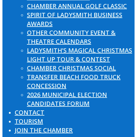
CHAMBER ANNUAL GOLF CLASSIC
SPIRIT OF LADYSMITH BUSINESS
AWARDS
OTHER COMMUNITY EVENT &
THEATRE CALENDARS
LADYSMITH’S MAGICAL CHRISTMAS
LIGHT UP TOUR & CONTEST
CHAMBER CHRISTMAS SOCIAL
TRANSFER BEACH FOOD TRUCK
CONCESSION
2026 MUNICIPAL ELECTION
CANDIDATES FORUM
CONTACT
TOURISM
JOIN THE CHAMBER