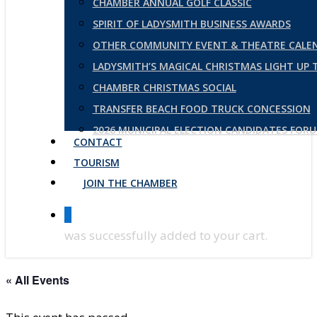
CHAMBER ANNUAL GOLF CLASSIC
SPIRIT OF LADYSMITH BUSINESS AWARDS
OTHER COMMUNITY EVENT & THEATRE CALE
LADYSMITH’S MAGICAL CHRISTMAS LIGHT UP
CHAMBER CHRISTMAS SOCIAL
TRANSFER BEACH FOOD TRUCK CONCESSION
2026 MUNICIPAL ELECTION CANDIDATES FOR
CONTACT
TOURISM
JOIN THE CHAMBER
0
was successfully added to your cart.
« All Events