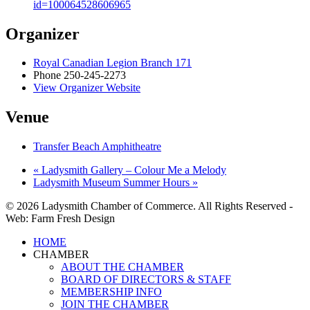
id=100064528606965
Organizer
Royal Canadian Legion Branch 171
Phone
250-245-2273
View Organizer Website
Venue
Transfer Beach Amphitheatre
«
Ladysmith Gallery – Colour Me a Melody
Ladysmith Museum Summer Hours
»
© 2026 Ladysmith Chamber of Commerce. All Rights Reserved -
Web: Farm Fresh Design
Close
HOME
Menu
CHAMBER
ABOUT THE CHAMBER
BOARD OF DIRECTORS & STAFF
MEMBERSHIP INFO
JOIN THE CHAMBER