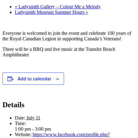
«
Ladysmith Gallery – Colour Me a Melody
Ladysmith Museum Summer Hours
»
Everyone is welcomed to join the event and celebrate 100 years of
the Royal Canadian Legion in supporting Canada’s Veterans!
There will be a BBQ and live music at the Transfer Beach
Amphitheater
Add to calendar
Details
Date:
July 11
Time:
1:00 pm - 3:00 pm
Website:
https://www.facebook.com/profile.php?