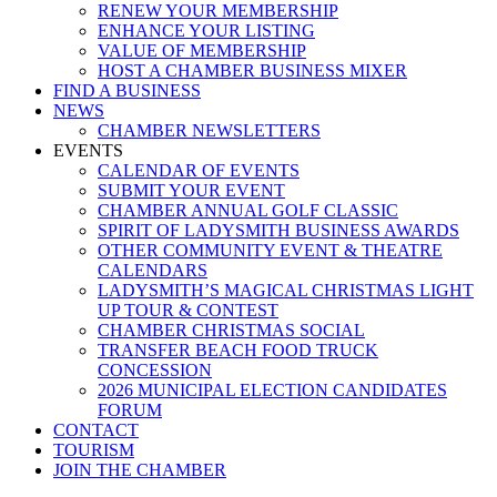
RENEW YOUR MEMBERSHIP
ENHANCE YOUR LISTING
VALUE OF MEMBERSHIP
HOST A CHAMBER BUSINESS MIXER
FIND A BUSINESS
NEWS
CHAMBER NEWSLETTERS
EVENTS
CALENDAR OF EVENTS
SUBMIT YOUR EVENT
CHAMBER ANNUAL GOLF CLASSIC
SPIRIT OF LADYSMITH BUSINESS AWARDS
OTHER COMMUNITY EVENT & THEATRE
CALENDARS
LADYSMITH’S MAGICAL CHRISTMAS LIGHT
UP TOUR & CONTEST
CHAMBER CHRISTMAS SOCIAL
TRANSFER BEACH FOOD TRUCK
CONCESSION
2026 MUNICIPAL ELECTION CANDIDATES
FORUM
CONTACT
TOURISM
JOIN THE CHAMBER