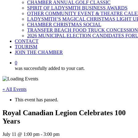
CHAMBER ANNUAL GOLF CLASSIC
SPIRIT OF LADYSMITH BUSINESS AWARDS
OTHER COMMUNITY EVENT & THEATRE CAL
LADYSMITH’S MAGICAL CHRISTMAS LIGHT U
CHAMBER CHRISTMAS SOCIAL
TRANSFER BEACH FOOD TRUCK CONCESSION
2026 MUNICIPAL ELECTION CANDIDATES FOR
CONTACT
TOURISM
JOIN THE CHAMBER
0
was successfully added to your cart.
« All Events
This event has passed.
Royal Canadian Legion Celebrates 100
Years
July 11 @ 1:00 pm
-
3:00 pm