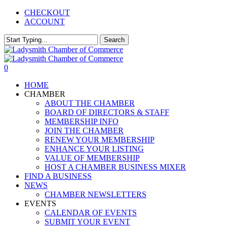
Skip
CHECKOUT
to
ACCOUNT
main
content
Search
Close
Search
0
Menu
HOME
CHAMBER
ABOUT THE CHAMBER
BOARD OF DIRECTORS & STAFF
MEMBERSHIP INFO
JOIN THE CHAMBER
RENEW YOUR MEMBERSHIP
ENHANCE YOUR LISTING
VALUE OF MEMBERSHIP
HOST A CHAMBER BUSINESS MIXER
FIND A BUSINESS
NEWS
CHAMBER NEWSLETTERS
EVENTS
CALENDAR OF EVENTS
SUBMIT YOUR EVENT