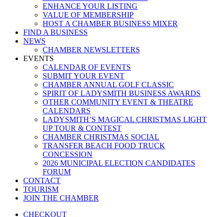
ENHANCE YOUR LISTING
VALUE OF MEMBERSHIP
HOST A CHAMBER BUSINESS MIXER
FIND A BUSINESS
NEWS
CHAMBER NEWSLETTERS
EVENTS
CALENDAR OF EVENTS
SUBMIT YOUR EVENT
CHAMBER ANNUAL GOLF CLASSIC
SPIRIT OF LADYSMITH BUSINESS AWARDS
OTHER COMMUNITY EVENT & THEATRE
CALENDARS
LADYSMITH’S MAGICAL CHRISTMAS LIGHT
UP TOUR & CONTEST
CHAMBER CHRISTMAS SOCIAL
TRANSFER BEACH FOOD TRUCK
CONCESSION
2026 MUNICIPAL ELECTION CANDIDATES
FORUM
CONTACT
TOURISM
JOIN THE CHAMBER
CHECKOUT