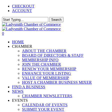
Skip
CHECKOUT
to
ACCOUNT
main
content
Search
Close
Search
0
Menu
HOME
CHAMBER
ABOUT THE CHAMBER
BOARD OF DIRECTORS & STAFF
MEMBERSHIP INFO
JOIN THE CHAMBER
RENEW YOUR MEMBERSHIP
ENHANCE YOUR LISTING
VALUE OF MEMBERSHIP
HOST A CHAMBER BUSINESS MIXER
FIND A BUSINESS
NEWS
CHAMBER NEWSLETTERS
EVENTS
CALENDAR OF EVENTS
SUBMIT YOUR EVENT