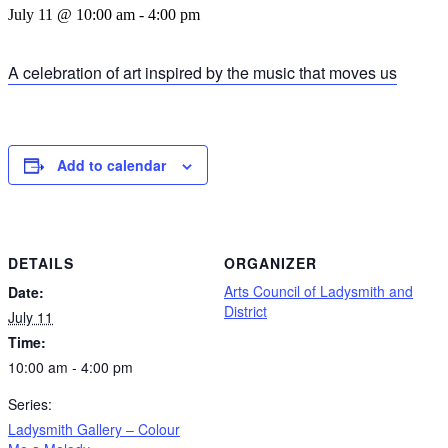
July 11 @ 10:00 am
-
4:00 pm
A celebration of art inspired by the music that moves us
Add to calendar
DETAILS
ORGANIZER
Arts Council of Ladysmith and
Date:
District
July 11
Time:
10:00 am - 4:00 pm
Series:
Ladysmith Gallery – Colour