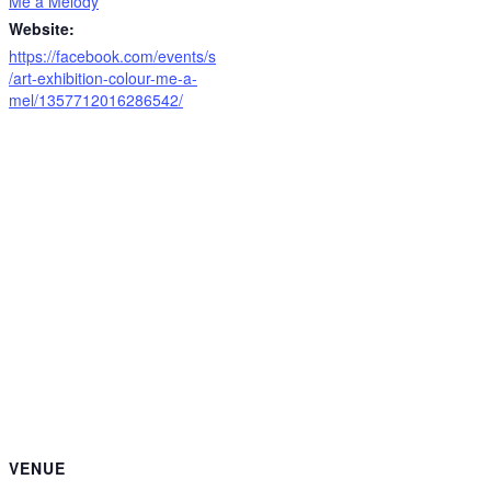
Me a Melody
Website:
https://facebook.com/events/s
/art-exhibition-colour-me-a-
mel/1357712016286542/
VENUE