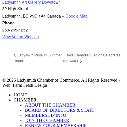
Ladysmith Art Gallery Downtown
32 High Street
Ladysmith
,
BC
V9G 1A4
Canada
+ Google Map
Phone
250-245-1252
View Venue Website
Royal Canadian Legion Celebrates
Ladysmith Museum Summer
Hours
100 Years
© 2026 Ladysmith Chamber of Commerce. All Rights Reserved -
Web: Farm Fresh Design
Close
HOME
Menu
CHAMBER
ABOUT THE CHAMBER
BOARD OF DIRECTORS & STAFF
MEMBERSHIP INFO
JOIN THE CHAMBER
RENEW YOUR MEMBERSHIP