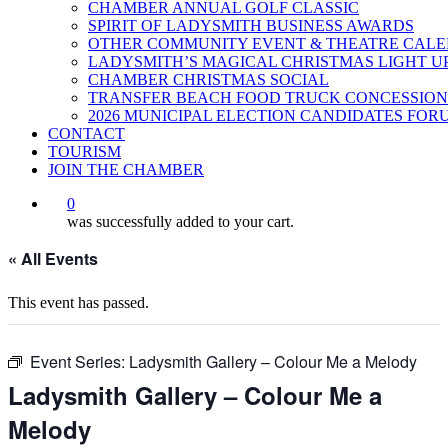
CHAMBER ANNUAL GOLF CLASSIC
SPIRIT OF LADYSMITH BUSINESS AWARDS
OTHER COMMUNITY EVENT & THEATRE CAL
LADYSMITH’S MAGICAL CHRISTMAS LIGHT U
CHAMBER CHRISTMAS SOCIAL
TRANSFER BEACH FOOD TRUCK CONCESSION
2026 MUNICIPAL ELECTION CANDIDATES FOR
CONTACT
TOURISM
JOIN THE CHAMBER
0
was successfully added to your cart.
« All Events
This event has passed.
Event Series:
Ladysmith Gallery – Colour Me a Melody
Ladysmith Gallery – Colour Me a
Melody