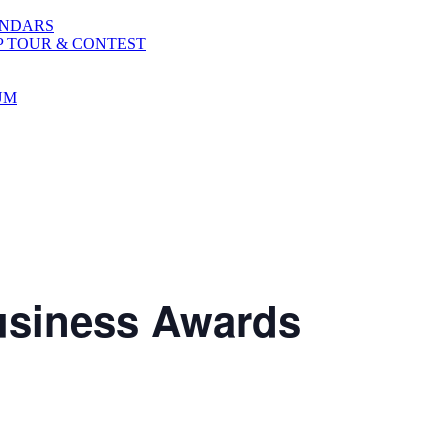
ENDARS
P TOUR & CONTEST
UM
Business Awards