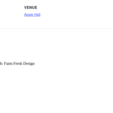
VENUE
Aggie Hall
b: Farm Fresh Design