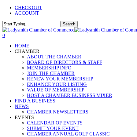
Skip
CHECKOUT
to
ACCOUNT
main
content
Search
Close
Search
0
Menu
HOME
CHAMBER
ABOUT THE CHAMBER
BOARD OF DIRECTORS & STAFF
MEMBERSHIP INFO
JOIN THE CHAMBER
RENEW YOUR MEMBERSHIP
ENHANCE YOUR LISTING
VALUE OF MEMBERSHIP
HOST A CHAMBER BUSINESS MIXER
FIND A BUSINESS
NEWS
CHAMBER NEWSLETTERS
EVENTS
CALENDAR OF EVENTS
SUBMIT YOUR EVENT
CHAMBER ANNUAL GOLF CLASSIC