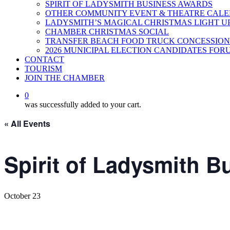
SPIRIT OF LADYSMITH BUSINESS AWARDS
OTHER COMMUNITY EVENT & THEATRE CAL
LADYSMITH’S MAGICAL CHRISTMAS LIGHT U
CHAMBER CHRISTMAS SOCIAL
TRANSFER BEACH FOOD TRUCK CONCESSION
2026 MUNICIPAL ELECTION CANDIDATES FOR
CONTACT
TOURISM
JOIN THE CHAMBER
0
was successfully added to your cart.
« All Events
Spirit of Ladysmith 
October 23