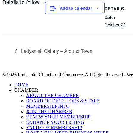
Details to follow…
Add to calendar
DETAILS
Date:
October 23
Ladysmith Gallery – Around Town
© 2026 Ladysmith Chamber of Commerce. All Rights Reserved - We
Close
HOME
Menu
CHAMBER
ABOUT THE CHAMBER
BOARD OF DIRECTORS & STAFF
MEMBERSHIP INFO
JOIN THE CHAMBER
RENEW YOUR MEMBERSHIP
ENHANCE YOUR LISTING
VALUE OF MEMBERSHIP
HOST A CHAMBER BUSINESS MIXER