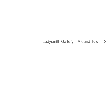
Ladysmith Gallery – Around Town