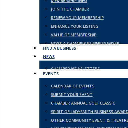
MEMBERSHIP INFO
JOIN THE CHAMBER
RENEW YOUR MEMBERSHIP
ENHANCE YOUR LISTING
VALUE OF MEMBERSHIP
HOST A CHAMBER BUSINESS MIXER
FIND A BUSINESS
NEWS
CHAMBER NEWSLETTERS
EVENTS
CALENDAR OF EVENTS
SUBMIT YOUR EVENT
CHAMBER ANNUAL GOLF CLASSIC
SPIRIT OF LADYSMITH BUSINESS AWAR
OTHER COMMUNITY EVENT & THEATRE