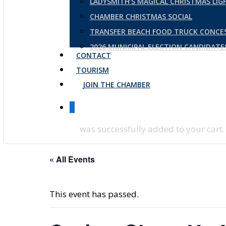
LADYSMITH’S MAGICAL CHRISTMAS LI
CHAMBER CHRISTMAS SOCIAL
TRANSFER BEACH FOOD TRUCK CONCE
2026 MUNICIPAL ELECTION CANDIDAT
CONTACT
TOURISM
JOIN THE CHAMBER
0
was successfully added to your cart.
« All Events
This event has passed.