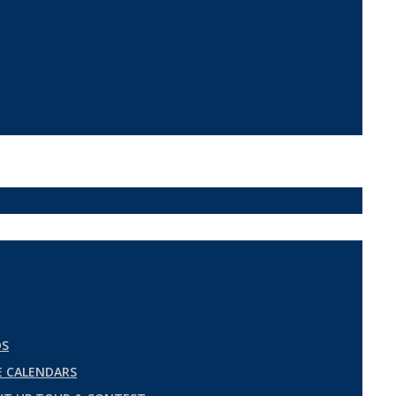
DS
 CALENDARS