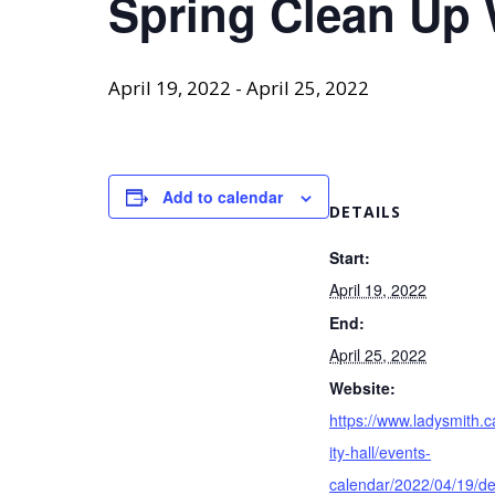
Spring Clean Up
April 19, 2022
-
April 25, 2022
Add to calendar
DETAILS
Start:
April 19, 2022
End:
April 25, 2022
Website:
https://www.ladysmith.c
ity-hall/events-
calendar/2022/04/19/de