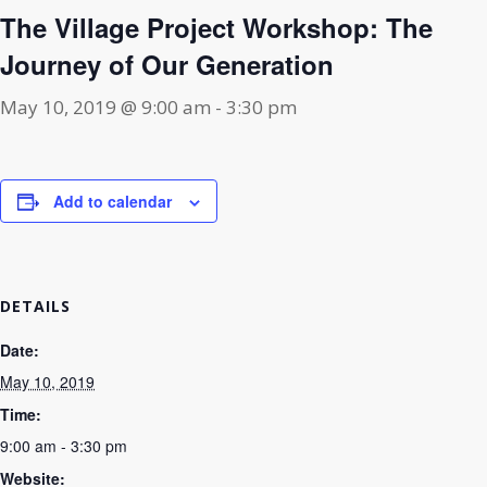
The Village Project Workshop: The
Journey of Our Generation
May 10, 2019 @ 9:00 am
-
3:30 pm
Add to calendar
DETAILS
Date:
May 10, 2019
Time:
9:00 am - 3:30 pm
Website: