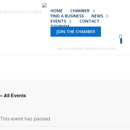
Skip
HOME
CHAMBER
to
CHECKOUT
ACCOUNT
FIND A BUSINESS
NEWS
main
EVENTS
CONTACT
TOURISM
content
JOIN THE CHAMBER
0
was successfully added to your cart.
« All Events
This event has passed.