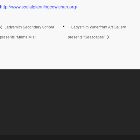
http://www.socialplanningcowichan.org/
Ladysmith Secondary School
Ladysmith Waterfront Art Gallery
presents “Mama Mia”
presents “Seascapes”