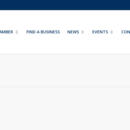
AMBER
FIND A BUSINESS
NEWS
EVENTS
CON