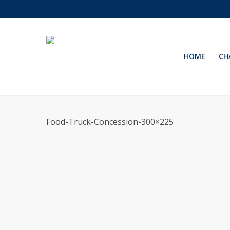
Skip
to
main
content
HOME
CH
Food-Truck-Concession-300×225