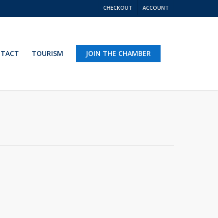
CHECKOUT
ACCOUNT
TACT
TOURISM
JOIN THE CHAMBER