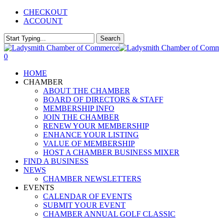
Skip
CHECKOUT
to
ACCOUNT
main
content
Search
Close
Search
0
Menu
HOME
CHAMBER
ABOUT THE CHAMBER
BOARD OF DIRECTORS & STAFF
MEMBERSHIP INFO
JOIN THE CHAMBER
RENEW YOUR MEMBERSHIP
ENHANCE YOUR LISTING
VALUE OF MEMBERSHIP
HOST A CHAMBER BUSINESS MIXER
FIND A BUSINESS
NEWS
CHAMBER NEWSLETTERS
EVENTS
CALENDAR OF EVENTS
SUBMIT YOUR EVENT
CHAMBER ANNUAL GOLF CLASSIC