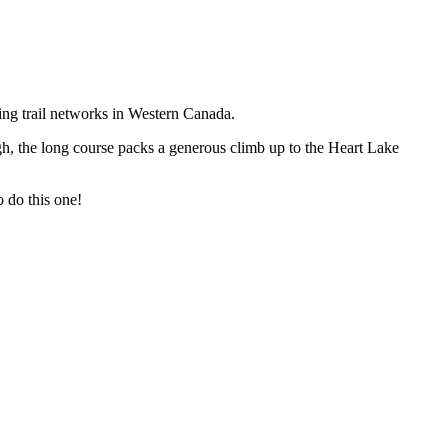
ing trail networks in Western Canada.
gh, the long course packs a generous climb up to the Heart Lake
o do this one!