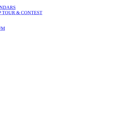
ENDARS
P TOUR & CONTEST
UM