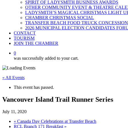
SPIRIT OF LADYSMITH BUSINESS AWARDS
OTHER COMMUNITY EVENT & THEATRE CAL
LADYSMITH’S MAGICAL CHRISTMAS LIGHT U
CHAMBER CHRISTMAS SOCIAL
TRANSFER BEACH FOOD TRUCK CONCESSION
2026 MUNICIPAL ELECTION CANDIDATES FOR
CONTACT
TOURISM
JOIN THE CHAMBER
0
was successfully added to your cart.
« All Events
This event has passed.
Vancouver Island Trail Runner Series
July 11, 2020
«
Canada Day Celebrations at Transfer Beach
RCL Branch 171 Breakfast
»