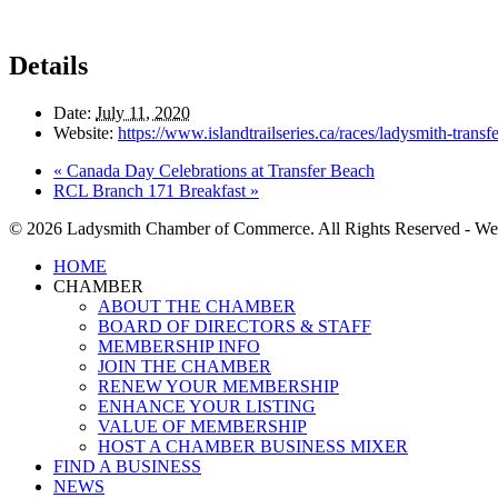
Details
Date:
July 11, 2020
Website:
https://www.islandtrailseries.ca/races/ladysmith-transf
«
Canada Day Celebrations at Transfer Beach
RCL Branch 171 Breakfast
»
© 2026 Ladysmith Chamber of Commerce. All Rights Reserved - We
Close
HOME
Menu
CHAMBER
ABOUT THE CHAMBER
BOARD OF DIRECTORS & STAFF
MEMBERSHIP INFO
JOIN THE CHAMBER
RENEW YOUR MEMBERSHIP
ENHANCE YOUR LISTING
VALUE OF MEMBERSHIP
HOST A CHAMBER BUSINESS MIXER
FIND A BUSINESS
NEWS