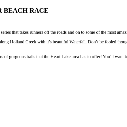
R BEACH RACE
series that takes runners off the roads and on to some of the most amaz
long Holland Creek with it’s beautiful Waterfall. Don’t be fooled thou
 of gorgeous trails that the Heart Lake area has to offer! You’ll want t