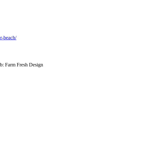
er-beach/
b: Farm Fresh Design