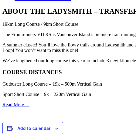
ABOUT THE LADYSMITH – TRANSFE
19km Long Course / 9km Short Course
The Frontrunners VITRS is Vancouver Island’s premiere trail running 
A summer classic! You’ll love the flowy trails around Ladysmith and a
Loop! You won’t want to miss this one!
We’ve lengthened our long course this year to include 3 new kilometers
COURSE DISTANCES
Gutbuster Long Course – 19k – 500m Vertical Gain
Sport Short Course – 9k – 220m Vertical Gain
Read More…
Add to calendar