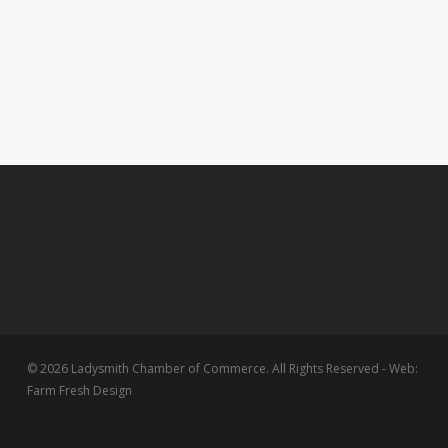
© 2026 Ladysmith Chamber of Commerce. All Rights Reserved - Web:
Farm Fresh Design