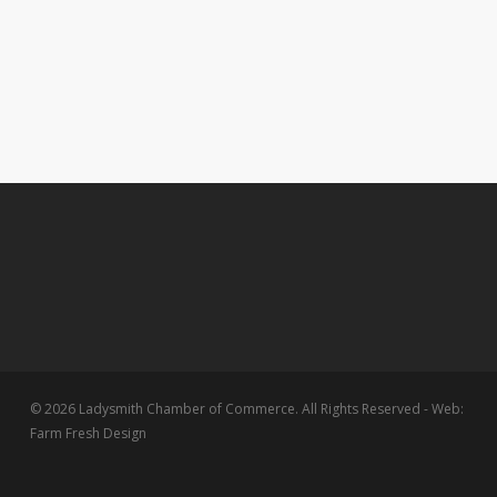
© 2026 Ladysmith Chamber of Commerce. All Rights Reserved - Web:
Farm Fresh Design