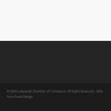
© 2026 Ladysmith Chamber of Commerce. All Rights Reserved - Web:
Farm Fresh Design