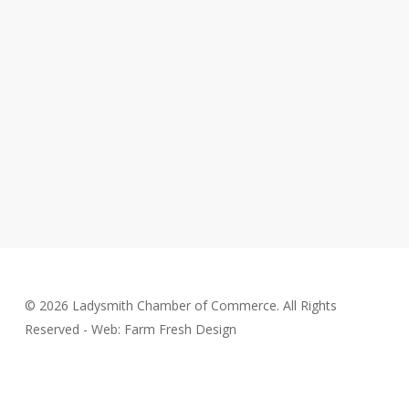
© 2026 Ladysmith Chamber of Commerce. All Rights
Reserved - Web: Farm Fresh Design