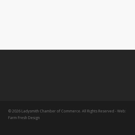
© 2026 Ladysmith Chamber of Commerce. All Rights Reserved - Web:
Farm Fresh Design