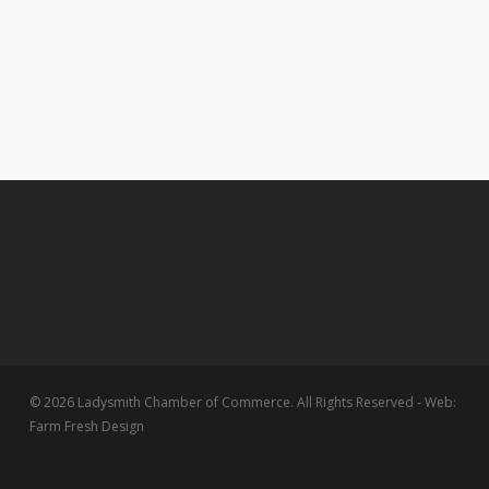
© 2026 Ladysmith Chamber of Commerce. All Rights Reserved - Web:
Farm Fresh Design