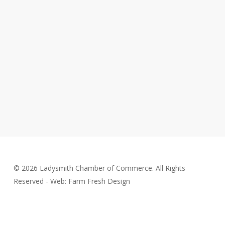
© 2026 Ladysmith Chamber of Commerce. All Rights
Reserved - Web: Farm Fresh Design